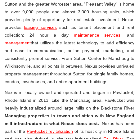
Sutton and the greater Worcester area. “Pleasant Valley” is home
to over 9,000 people and almost 3,000 housing units, which
provides plenty of opportunity for real estate investment. Nexus
provides
leasing services
such as tenant placement and rent
collection; 24 hour a day
maintenance services
; and
management
that utilizes the latest technology to add efficiency
and ease to communication, online payment, marketing, and
consistently prompt service. From Sutton Center to Manchaug to
Wilkinsonville, and all points in between, Nexus provides unrivaled
property management throughout Sutton for single family homes,
condos, townhouses, and entire apartment buildings.
Nexus is locally owned and operated and began in Pawtucket,
Rhode Island in 2013. Like the Manchaug area, Pawtucket was
heavily industrialized around large mills on the Blackstone River
Managing properties in towns and cities with New England
mill infrastructure is what Nexus does best.
. Nexus has been
part of the
Pawtucket revitalization
of its host city in Rhode Island
and has also thrived in similarly industrialized
Fall River
. The