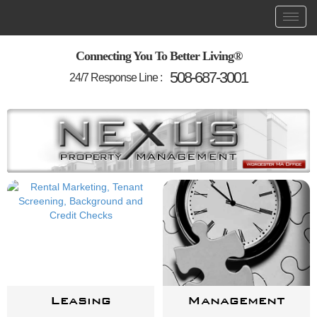
Skip
Toggl
Main
to
main
navigation
content
Connecting You To Better Living®
508-687-3001
24/7 Response Line :
Leasing
Management