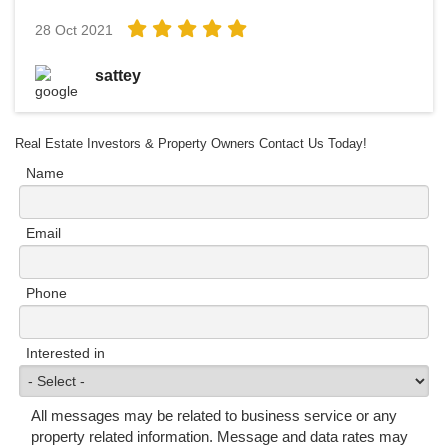
28 Oct 2021
sattey
Real Estate Investors & Property Owners Contact Us Today!
Name
Email
Phone
Interested in
All messages may be related to business service or any
property related information. Message and data rates may