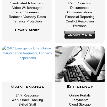
Syndicated Advertising
Rent Collection
Video Walkthroughs
Documented
Tenant Screening
Communications
Reduced Vacancy Rates
Financial Reporting
Tenancy Protection
Conflict Resolution
Evictions
Learn More
Learn More
Maintenance
Efficiency
24/7 Response
Online Portals
Work Order Tracking
Epayments
Skilled Staff
Cloud Storage