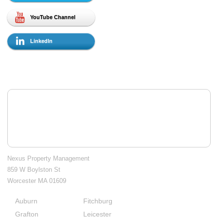
YouTube Channel
LinkedIn
Contact Us
Nexus Property Management
859 W Boylston St
Worcester MA 01609
Auburn
Fitchburg
City
Grafton
Leicester