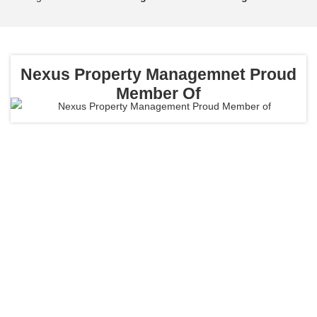
Nexus Property Managemnet
Proud
Member Of