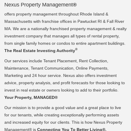
Nexus Property Management
®
offers property management throughout Rhode Island &
Massachusetts with franchise offices in Pawtucket RI & Fall River
MA. We are a nationally franchised property management & realty
investment company that manages all types of rental property,
from single family homes or condos to entire apartment buildings.
®
The Real Estate Investing Authority
Our services include Tenant Placement, Rent Collection,
Maintenance, Tenant Communication, Online Payments,
Marketing and 24 hour service. Nexus also offers investment
advice, property analysis, and profit forecasts for those looking to
invest in real estate or owners looking to add to their portfolio.
Your Property, MANAGED®
Our mission is to provide a good value and a great place to live
for our tenants, while creating exceptionally performing assets
and increased equity for our clients. This is how Nexus Property
Management® is
Connecting You To Better Living®.