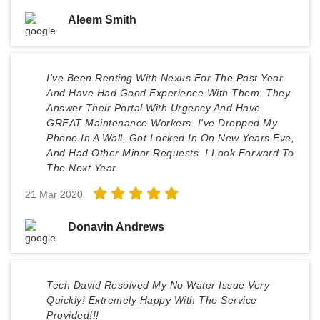
Aleem Smith
I've Been Renting With Nexus For The Past Year
And Have Had Good Experience With Them. They
Answer Their Portal With Urgency And Have
GREAT Maintenance Workers. I've Dropped My
Phone In A Wall, Got Locked In On New Years Eve,
And Had Other Minor Requests. I Look Forward To
The Next Year
21 Mar 2020
Donavin Andrews
Tech David Resolved My No Water Issue Very
Quickly! Extremely Happy With The Service
Provided!!!