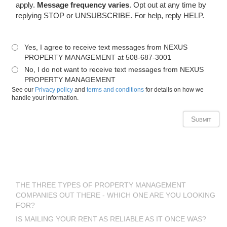
apply.
Message frequency varies
. Opt out at any time by
replying STOP or UNSUBSCRIBE. For help, reply HELP.
Yes, I agree to receive text messages from NEXUS
PROPERTY MANAGEMENT at 508-687-3001
No, I do not want to receive text messages from NEXUS
PROPERTY MANAGEMENT
See our
Privacy policy
and
terms and conditions
for details on how we
handle your information.
Latest Blog Posts
THE THREE TYPES OF PROPERTY MANAGEMENT
COMPANIES OUT THERE - WHICH ONE ARE YOU LOOKING
FOR?
IS MAILING YOUR RENT AS RELIABLE AS IT ONCE WAS?