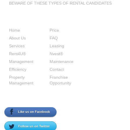
BEWARE OF THESE TYPES OF RENTAL CANDIDATES
Site Links
Home
Price
About Us
FAQ
Services
Leasing
Rent4U®
Nvest®
Management
Maintenance
Efficiency
Contact
Property
Franchise
Management
Opportunity
Social Media
Like us on Facebook
Follow us on Twitter