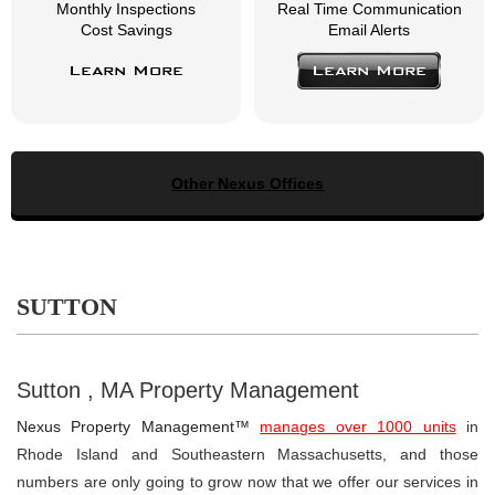
Monthly Inspections
Real Time Communication
Cost Savings
Email Alerts
Learn More
Learn More
Other Nexus Offices
SUTTON
Sutton , MA Property Management
Nexus Property Management™
manages over 1000 units
in
Rhode Island and Southeastern Massachusetts, and those
numbers are only going to grow now that we offer our services in