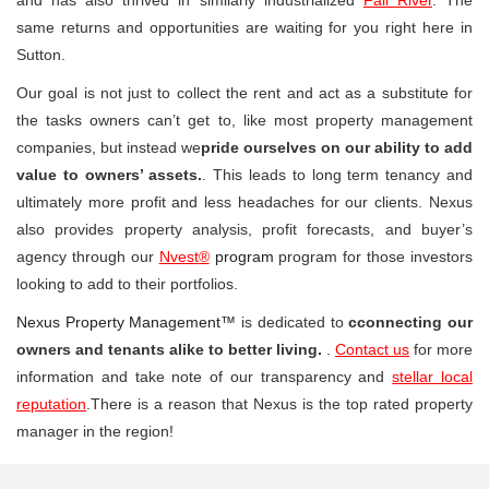
same returns and opportunities are waiting for you right here in
Sutton.
Our goal is not just to collect the rent and act as a substitute for
the tasks owners can’t get to, like most property management
companies, but instead we
pride ourselves on our ability to add
value to owners’ assets.
. This leads to long term tenancy and
ultimately more profit and less headaches for our clients. Nexus
also provides property analysis, profit forecasts, and buyer’s
agency through our
Nvest
®
program
program for those investors
looking to add to their portfolios.
Nexus Property Management™
is dedicated to
cconnecting our
owners and tenants alike to better living.
.
Contact us
for more
information and take note of our transparency and
stellar local
reputation
.There is a reason that Nexus is the top rated property
manager in the region!