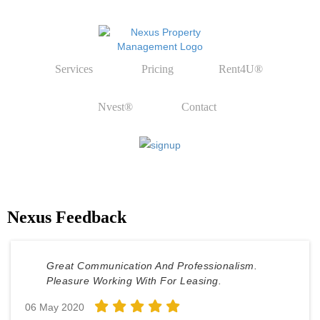
Services
Pricing
Rent4U®
Nvest®
Contact
Nexus Feedback
Great Communication And Professionalism.
Pleasure Working With For Leasing.
06 May 2020