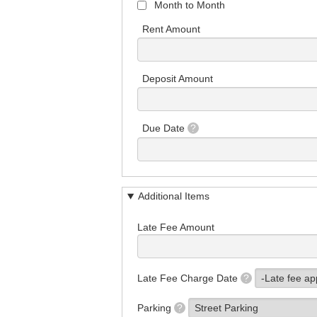
Month to Month
Rent Amount
Deposit Amount
Due Date
?
Additional Items
Late Fee Amount
Late Fee Charge Date
?
Parking
?