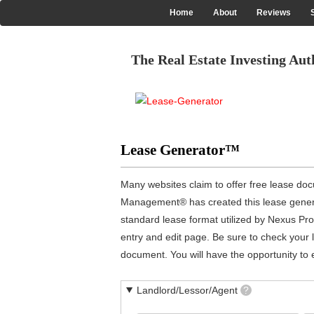
Skip
Home
About
Reviews
Main
to
main
navigation
content
The Real Estate Investing Aut
Lease Generator™
Many websites claim to offer free lease doc
Management® has created this lease generato
standard lease format utilized by Nexus Pr
entry and edit page. Be sure to check your l
document. You will have the opportunity to ed
Landlord/Lessor/Agent
?