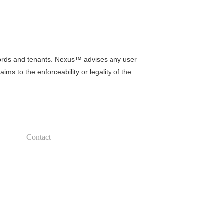
lords and tenants. Nexus™ advises any user
ms to the enforceability or legality of the
Contact