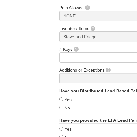
Pets Allowed
?
Inventory Items
?
# Keys
?
Additions or Exceptions
?
Have you Distributed Lead Based Pa
Yes
No
Have you provided the EPA Lead Pa
Yes