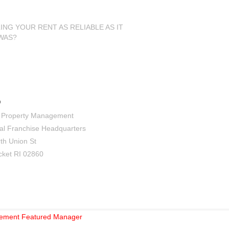
LING YOUR RENT AS RELIABLE AS IT
WAS?
tact Us
 Property Management
al Franchise Headquarters
th Union St
ket RI 02860