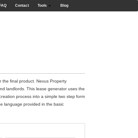
FAQ
Contact
Tools
Blog
 the final product. Nexus Property
nd landlords. This lease generator uses the
reation process into a simple two step form
the language provided in the basic