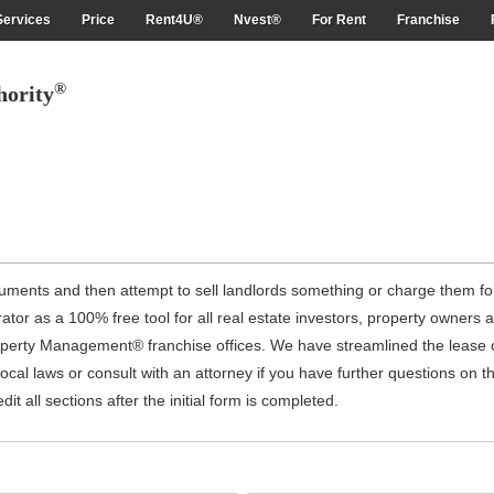
Services
Price
Rent4U®
Nvest®
For Rent
Franchise
®
hority
uments and then attempt to sell landlords something or charge them for
r as a 100% free tool for all real estate investors, property owners a
operty Management® franchise offices. We have streamlined the lease c
ocal laws or consult with an attorney if you have further questions on 
it all sections after the initial form is completed.