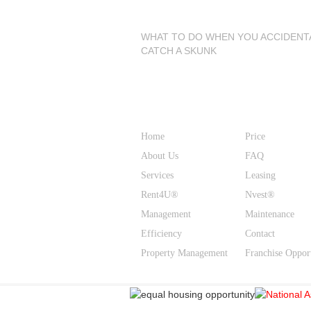
Latest Blog Posts
WHAT TO DO WHEN YOU ACCIDENT
CATCH A SKUNK
Site Links
Home
Price
About Us
FAQ
Services
Leasing
Rent4U®
Nvest®
Management
Maintenance
Efficiency
Contact
Property Management
Franchise Oppor