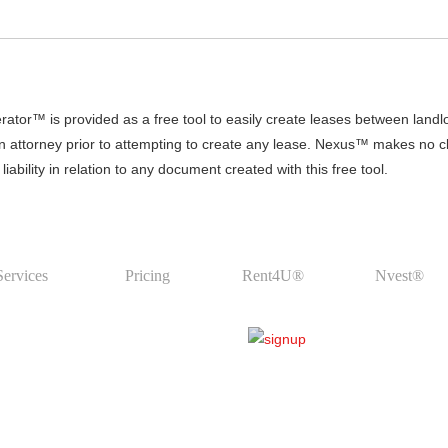
r™ is provided as a free tool to easily create leases between land
an attorney prior to attempting to create any lease. Nexus™ makes no clai
ability in relation to any document created with this free tool.
Services
Pricing
Rent4U®
Nvest®