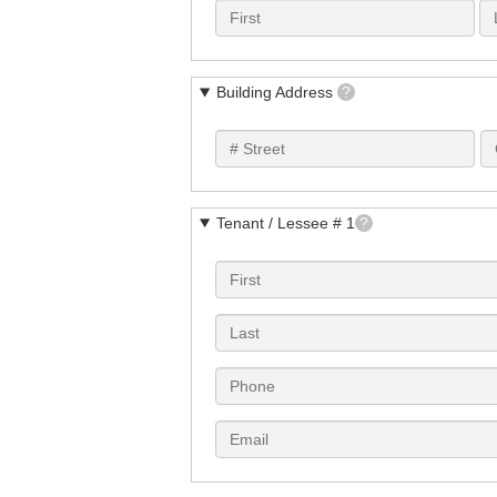
Building Address
?
Tenant / Lessee # 1
?