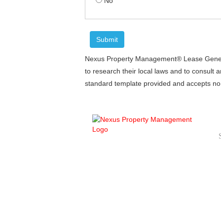
No
Nexus Property Management® Lease Generato
to research their local laws and to consult 
standard template provided and accepts no li