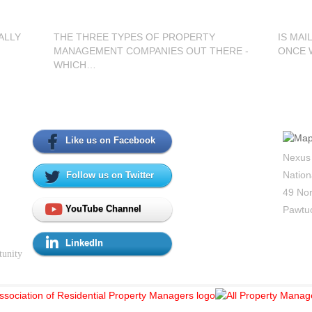
ALLY
THE THREE TYPES OF PROPERTY
IS MAI
MANAGEMENT COMPANIES OUT THERE -
ONCE 
WHICH…
Social Media
Con
Like us on Facebook
Nexus
Nation
Follow us on Twitter
49 Nor
YouTube Channel
Pawtuc
LinkedIn
tunity