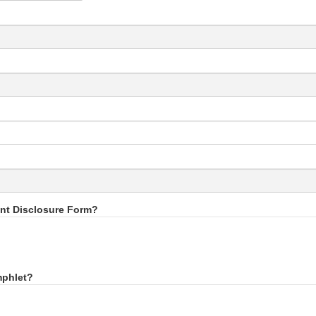
int Disclosure Form?
mphlet?