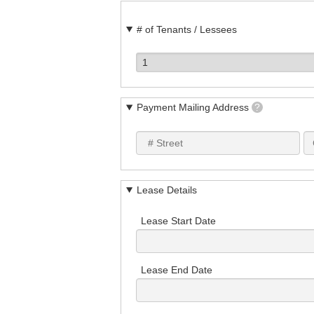
# of Tenants / Lessees
Payment Mailing Address
?
Lease Details
Lease Start Date
Lease End Date