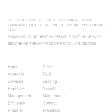
Latest Blog Posts
THE THREE TYPES OF PROPERTY MANAGEMENT
COMPANIES OUT THERE - WHICH ONE ARE YOU LOOKING
FOR?
IS MAILING YOUR RENT AS RELIABLE AS IT ONCE WAS?
BEWARE OF THESE TYPES OF RENTAL CANDIDATES
Site Links
Home
Price
About Us
FAQ
Services
Leasing
Rent4U®
Nvest®
Management
Maintenance
Efficiency
Contact
Property
Franchise