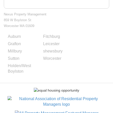
Nexus Property Management
859 W Boylston St
Worcester MA 01609
Auburn
Fitchburg
City
Grafton
Leicester
Splash
Millbury
shewsbury
Pages
Sutton
Worcester
Holden/West
Boylston