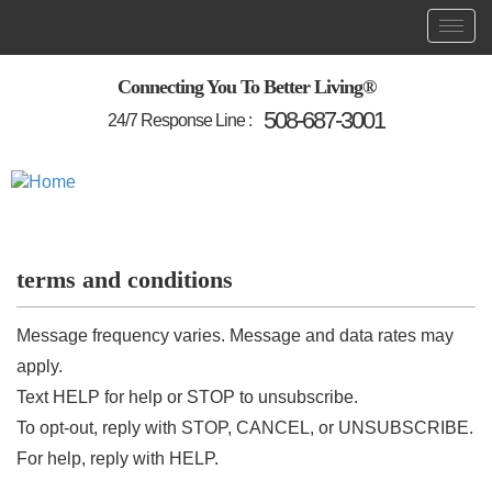
Skip
Toggl
Main
to
main
navigation
content
Connecting You To Better Living®
508-687-3001
24/7 Response Line :
terms and conditions
Message frequency varies. Message and data rates may
apply.
Text HELP for help or STOP to unsubscribe.
To opt-out, reply with STOP, CANCEL, or UNSUBSCRIBE.
For help, reply with HELP.