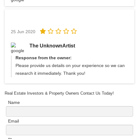
25 Jun 2020
The UnknownArtist
Response from the owner:
Please provide us details on your experience so we can
research it immediately. Thank you!
Real Estate Investors & Property Owners Contact Us Today!
Name
Email