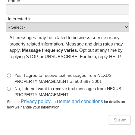
Phone
Interested in
All messages may be related to business service or any
property related information. Message and data rates may
apply.
Message frequency varies
. Opt out at any time by
replying STOP or UNSUBSCRIBE. For help, reply HELP.
Yes, I agree to receive text messages from NEXUS
PROPERTY MANAGEMENT at 508-687-3001
No, I do not want to receive text messages from NEXUS
PROPERTY MANAGEMENT
Privacy policy
terms and conditions
See our
and
for details on
how we handle your information.