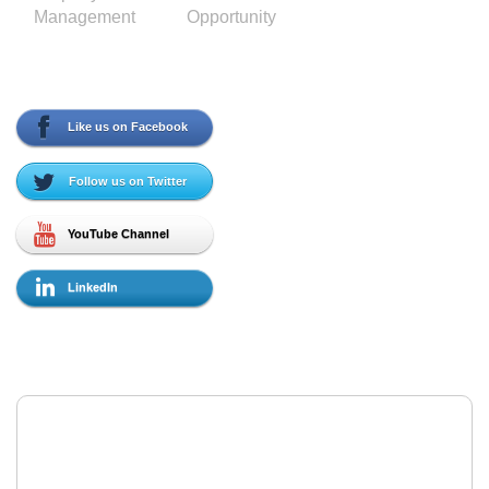
Management
Opportunity
Social Media
Like us on Facebook
Follow us on Twitter
YouTube Channel
LinkedIn
Contact Us