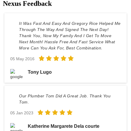
Nexus Feedback
It Was Fast And Easy And Gregory Rice Helped Me
Through The Way And Signed The Next Day!
Thank You, Now My Family And I Get To Move
Next Month! Hassle Free And Fast Service What
More Can You Ask For, Best Combination.
05 May 2016
Tony Lugo
Our Plumber Tom Did A Great Job. Thank You
Tom.
05 Jan 2023
Katherine Margarete Dela courte