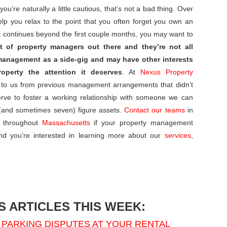
u’re naturally a little cautious, that’s not a bad thing. Over
elp you relax to the point that you often forget you own an
ust continues beyond the first couple months, you may want to
t of property managers out there and they’re not all
management as a side-gig and may have other interests
operty the attention it deserves
. At
Nexus Property
 to us from previous management arrangements that didn’t
erve to foster a working relationship with someone we can
x (and sometimes seven) figure assets.
Contact our teams
in
 throughout
Massachusetts
if your property management
nd you’re interested in learning more about our
services
,
 ARTICLES THIS WEEK:
PARKING DISPUTES AT YOUR RENTAL