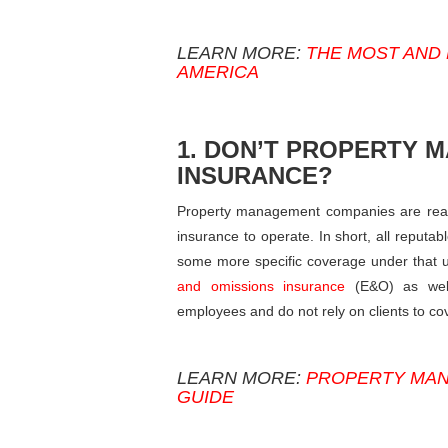
LEARN MORE:
THE MOST AND 
AMERICA
1. DON’T PROPERTY 
INSURANCE?
Property management companies are real e
insurance to operate. In short, all reputa
some more specific coverage under that um
and omissions insurance
(E&O) as well
employees and do not rely on clients to cov
LEARN MORE:
PROPERTY MAN
GUIDE