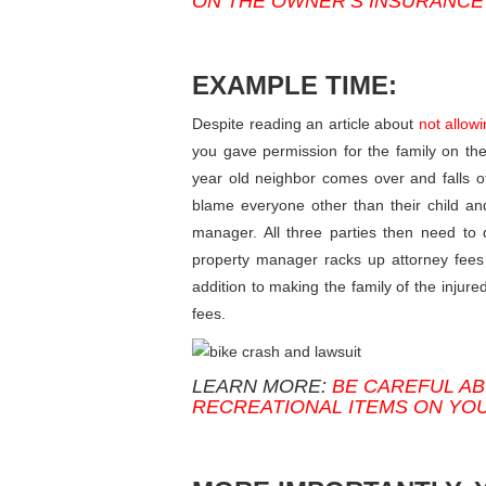
ON THE OWNER’S INSURANCE
EXAMPLE TIME:
Despite reading an article about
not allow
you gave permission for the family on the 
year old neighbor comes over and falls off
blame everyone other than their child an
manager. All three parties then need to
property manager racks up attorney fees 
addition to making the family of the injur
fees.
LEARN MORE:
BE CAREFUL AB
RECREATIONAL ITEMS ON YO