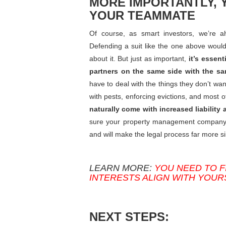
MORE IMPORTANTLY, 
YOUR TEAMMATE
Of course, as smart investors, we’re al
Defending a suit like the one above would 
about it. But just as important,
it’s essen
partners on the same side with the s
have to deal with the things they don’t wa
with pests, enforcing evictions, and most 
naturally come with increased liability a
sure your property management company is 
and will make the legal process far more si
LEARN MORE:
YOU NEED TO 
INTERESTS ALIGN WITH YOUR
NEXT STEPS: