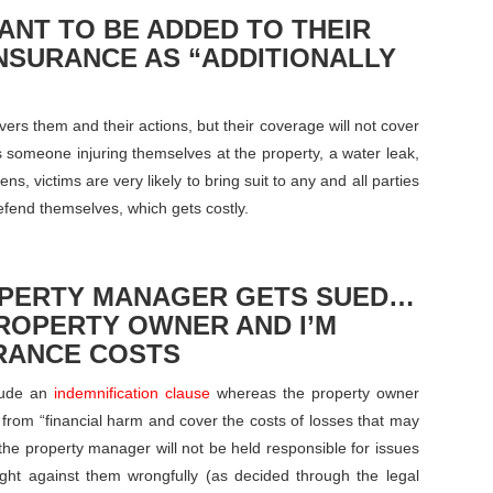
ANT TO BE ADDED TO THEIR
INSURANCE AS “ADDITIONALLY
rs them and their actions, but their coverage will not cover
 someone injuring themselves at the property, a water leak,
s, victims are very likely to bring suit to any and all parties
efend themselves, which gets costly.
OPERTY MANAGER GETS SUED…
PROPERTY OWNER AND I’M
RANCE COSTS
clude an
indemnification clause
whereas the property owner
 from “financial harm and cover the costs of losses that may
the property manager will not be held responsible for issues
ught against them wrongfully (as decided through the legal