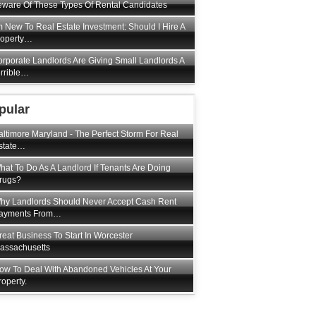
ware Of These Types Of Rental Candidates
m New To Real Estate Investment: Should I Hire A
roperty…
rporate Landlords Are Giving Small Landlords A
rrible…
pular
altimore Maryland - The Perfect Storm For Real
state…
hat To Do As A Landlord If Tenants Are Doing
rugs?
hy Landlords Should Never Accept Cash Rent
ayments From…
reat Business To Start In Worcester
assachusetts
ow To Deal With Abandoned Vehicles At Your
roperty.