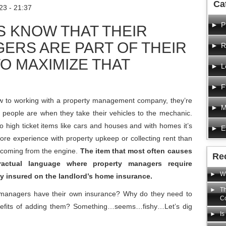
Ca
23 - 21:37
P
S KNOW THAT THEIR
ERS ARE PART OF THEIR
R
O MAXIMIZE THAT
L
F
w to working with a property management company, they’re
M
 people are when they take their vehicles to the mechanic.
to high ticket items like cars and houses and with homes it’s
E
e experience with property upkeep or collecting rent than
 coming from the engine.
The item that most often causes
Re
actual language where property managers require
Wh
y insured on the landlord’s home insurance.
Th
ty managers have their own insurance? Why do they need to
C
benefits of adding them? Something…seems…fishy…Let’s dig
Is