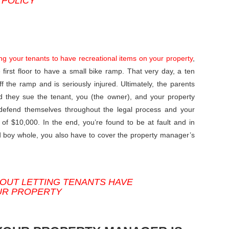
 POLICY
ing your tenants to have recreational items on your property
,
first floor to have a small bike ramp. That very day, a ten
 the ramp and is seriously injured. Ultimately, the parents
d they sue the tenant, you (the owner), and your property
 defend themselves throughout the legal process and your
of $10,000. In the end, you’re found to be at fault and in
ed boy whole, you also have to cover the property manager’s
OUT LETTING TENANTS HAVE
UR PROPERTY