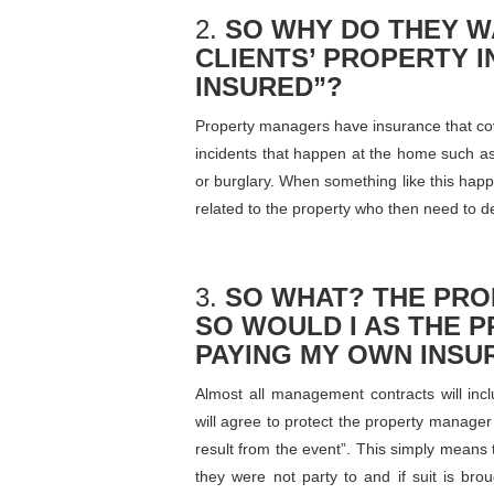
2.
SO WHY DO THEY W
CLIENTS’ PROPERTY 
INSURED”?
Property managers have insurance that cove
incidents that happen at the home such as
or burglary. When something like this happen
related to the property who then need to d
3.
SO WHAT? THE PR
SO WOULD I AS THE 
PAYING MY OWN INSU
Almost all management contracts will in
will agree to protect the property manager
result from the event”. This simply means 
they were not party to and if suit is bro