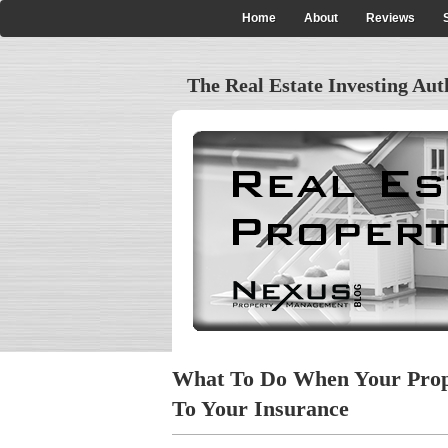
Skip
Home
About
Reviews
Main
to
main
navigation
content
The Real Estate Investing Aut
What To Do When Your Prop
To Your Insurance