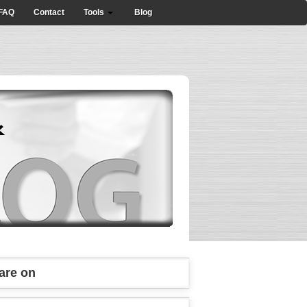
FAQ
Contact
Tools
Blog
are on