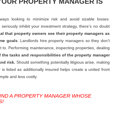
YOUR PROPERTY MANAGER IS
ways looking to minimize risk and avoid sizable losses.
seriously inhibit your investment strategy, there’s no doubt
tial that property owners see their property managers as
ame goals
. Landlords hire property managers so they don’t
nt to. Performing maintenance, inspecting properties, dealing
of
the tasks and responsibilities of the property manager
nd risk.
Should something potentially litigious arise, making
listed as additionally insured helps create a united front
mple and less costly.
FIND A PROPERTY MANAGER WHOSE
S!