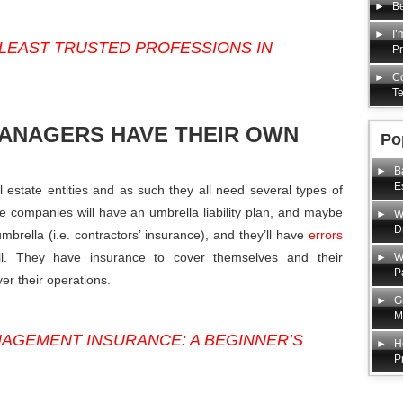
Be
I’
LEAST TRUSTED PROFESSIONS IN
P
Co
Te
MANAGERS HAVE THEIR OWN
Po
B
E
state entities and as such they all need several types of
ble companies will have an umbrella liability plan, and maybe
W
D
brella (i.e. contractors’ insurance), and they’ll have
errors
. They have insurance to cover themselves and their
W
P
er their operations.
G
M
AGEMENT INSURANCE: A BEGINNER’S
H
P