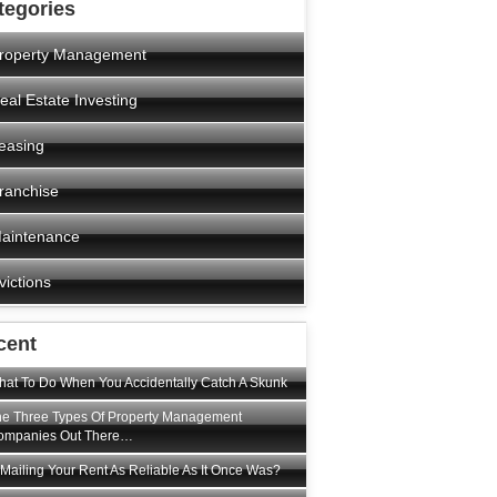
tegories
roperty Management
eal Estate Investing
easing
ranchise
aintenance
victions
cent
at To Do When You Accidentally Catch A Skunk
e Three Types Of Property Management
ompanies Out There…
 Mailing Your Rent As Reliable As It Once Was?