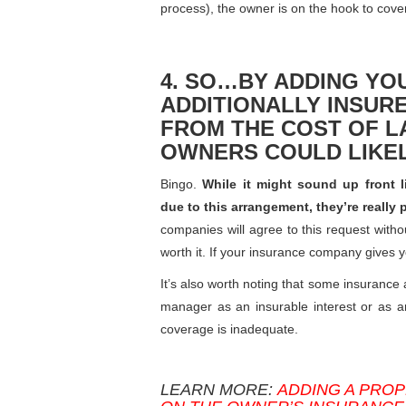
process), the owner is on the hook to cover
4. SO…BY ADDING Y
ADDITIONALLY INSUR
FROM THE COST OF L
OWNERS COULD LIKEL
Bingo.
While it might sound up front 
due to this arrangement, they’re really
companies will agree to this request witho
worth it. If your insurance company gives
It’s also worth noting that some insurance 
manager as an insurable interest or as an 
coverage is inadequate.
LEARN MORE:
ADDING A PROP