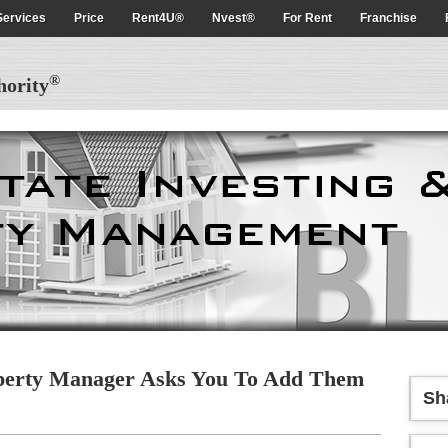
Services
Price
Rent4U®
Nvest®
For Rent
Franchise
®
hority
erty Manager Asks You To Add Them
Sh