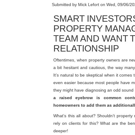
Submitted by
Mick Lefort
on
Wed, 09/06/20
SMART INVESTOR
PROPERTY MANAG
TEAM AND WANT T
RELATIONSHIP
Oftentimes, when property owners are ne
a bit hesitant and cautious, the way many
It’s natural to be skeptical when it comes 
even easier because most people have mor
they might have diagnosing an odd sound
a raised eyebrow is common contr
homeowners to add them as additionall
What’s this all about? Shouldn’t proper
rely on clients for this? What are the 
deeper!