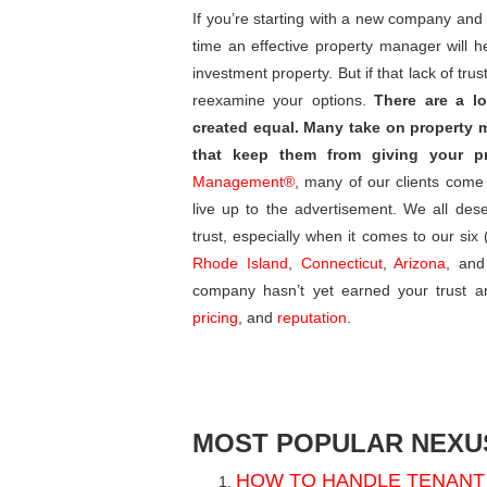
If you’re starting with a new company and yo
time an effective property manager will h
investment property. But if that lack of tr
reexamine your options.
There are a lo
created equal. Many take on property 
that keep them from giving your pr
Management®
, many of our clients come
live up to the advertisement. We all des
trust, especially when it comes to our si
Rhode Island
,
Connecticut
,
Arizona
, and
company hasn’t yet earned your trust a
pricing
, and
reputation
.
MOST POPULAR NEXUS
HOW TO HANDLE TENANT 