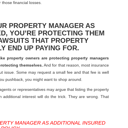
 those financial losses.
OUR PROPERTY MANAGER AS
ED, YOU’RE PROTECTING THEM
AWSUITS THAT PROPERTY
Y END UP PAYING FOR.
like property owners are protecting property managers
 protecting themselves.
And for that reason, most insurance
ut issue. Some may request a small fee and that fee is well
 you pushback, you might want to shop around.
agents or representatives may argue that listing the property
additional interest will do the trick. They are wrong. That
ERTY MANAGER AS ADDITIONAL INSURED