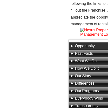
following the links to
fill out the Franchise
appreciate the opport
management of rental 
Opportunity
Fast Facts
What We Do
How We Do It
Our Story
Differences
Our Programs
Everybody Wins
Transparency