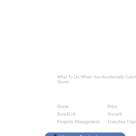
Latest Blog Posts
What To Do When You Accidentally Catc
Skunk
Site Links
Home
Price
Rent4U®
Nvest®
Property Management
Franchise Opp