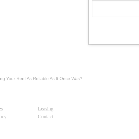
ling Your Rent As Reliable As It Once Was?
es
Leasing
ency
Contact