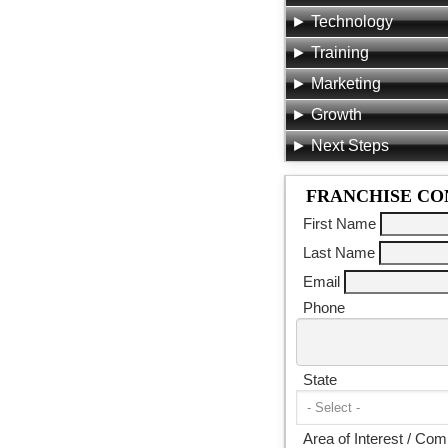
Technology
Training
Marketing
Growth
Next Steps
FRANCHISE CO
First Name
Last Name
Email
Phone
State
Area of Interest / Co