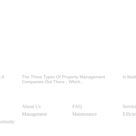
h A
The Three Types Of Property Management
Is Mai
Companies Out There - Which…
About Us
FAQ
Servic
Management
Maintenance
Effici
ortunity
Social Media