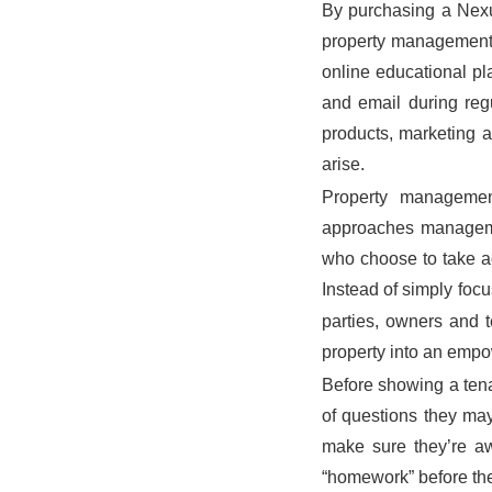
By purchasing a Nexu
property management. 
online educational pl
and email during reg
products, marketing a
arise.
Property manageme
approaches manageme
who choose to take ad
Instead of simply focus
parties, owners and t
property into an empo
Before showing a tenan
of questions they may
make sure they’re aw
“homework” before the