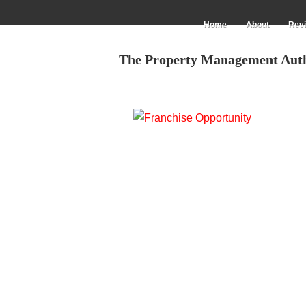
Skip
to
Main
Home
About
Rev
main
navigation
content
The Property Management Aut