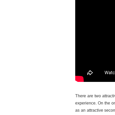
There are two attracti
experience. On the on
as an attractive seco