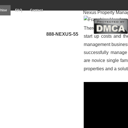
hise
FAQ
Contact
Nexus Property Mana
There’s no better ti
888-NEXUS-55
start up costs and t
management business to
successfully manage 
are novice single fa
properties and a solu