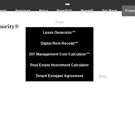
Toggle navigation
iews
Services
Price
Rent4U®
Nvest®
For Rent
Franc
Tools
hority®
Lease Generator™
Digital Rent Receipt™
DIY Management Cost Calculator™
Real Estate Investment Calculator
Tenant Estoppel Agreement
Blog