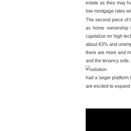
estate as they may hav
low mortgage rates wi
The second piece of t
as home ownership b
capitalize on high te
about 63% and unempl
there are more and mo
and the tenancy side, 
had a larger platform
are excited to expand 