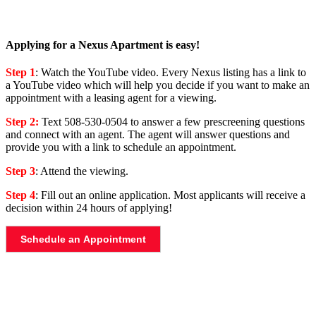
Applying for a Nexus Apartment is easy!
Step 1
: Watch the YouTube video. Every Nexus listing has a link to
a YouTube video which will help you decide if you want to make an
appointment with a leasing agent for a viewing.
Step 2:
Text 508-530-0504 to answer a few prescreening questions
and connect with an agent. The agent will answer questions and
provide you with a link to schedule an appointment.
Step 3
: Attend the viewing.
Step 4
: Fill out an online application. Most applicants will receive a
decision within 24 hours of applying!
Schedule an Appointment