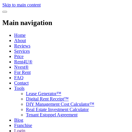
Skip to main content
Toggle navigation
Main navigation
Home
About
Reviews
Services
Price
Rent4U®
Nvest®
For Rent
FAQ
Contact
Tools
Lease Generator™
Digital Rent Receipt™
DIY Management Cost Calculator™
Real Estate Investment Calculator
Tenant Estoppel Agreement
Blog
Franchise
Login