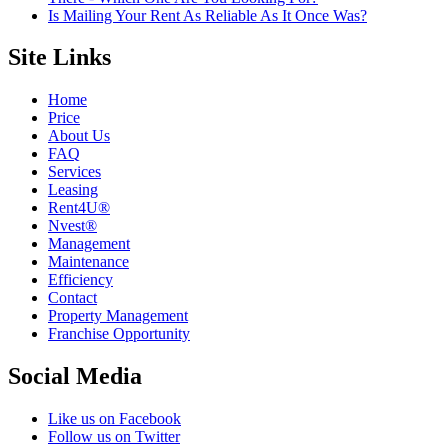
Is Mailing Your Rent As Reliable As It Once Was?
Site Links
Home
Price
About Us
FAQ
Services
Leasing
Rent4U®
Nvest®
Management
Maintenance
Efficiency
Contact
Property Management
Franchise Opportunity
Social Media
Like us on Facebook
Follow us on Twitter