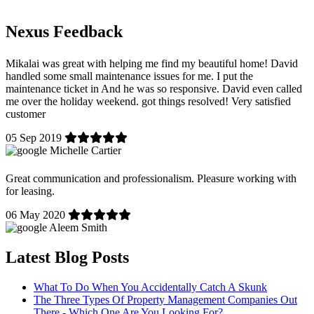
Nexus Feedback
Mikalai was great with helping me find my beautiful home! David
handled some small maintenance issues for me. I put the
maintenance ticket in And he was so responsive. David even called
me over the holiday weekend. got things resolved! Very satisfied
customer
05 Sep 2019
Michelle Cartier
Great communication and professionalism. Pleasure working with
for leasing.
06 May 2020
Aleem Smith
Latest Blog Posts
What To Do When You Accidentally Catch A Skunk
The Three Types Of Property Management Companies Out
There - Which One Are You Looking For?