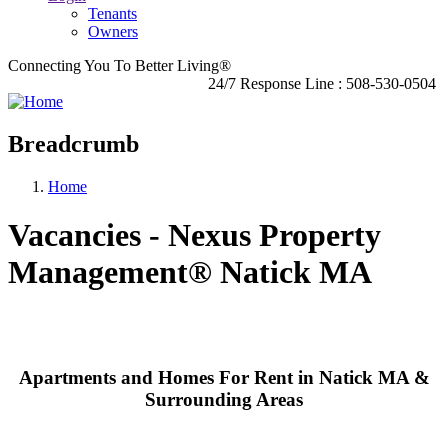
Tenants
Owners
Connecting You To Better Living®
24/7 Response Line : 508-530-0504
Breadcrumb
Home
Vacancies - Nexus Property
Management® Natick MA
Apartments and Homes For Rent in Natick MA &
Surrounding Areas