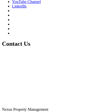
YouTube Channel
LinkedIn
Contact Us
Nexus Property Management