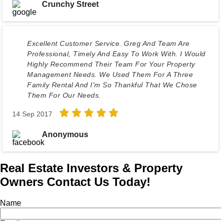
Crunchy Street
Excellent Customer Service. Greg And Team Are
Professional, Timely And Easy To Work With. I Would
Highly Recommend Their Team For Your Property
Management Needs. We Used Them For A Three
Family Rental And I'm So Thankful That We Chose
Them For Our Needs.
14 Sep 2017
Anonymous
Real Estate Investors & Property
Owners Contact Us Today!
Name