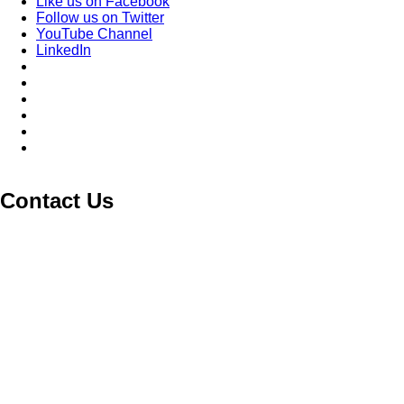
Like us on Facebook
Follow us on Twitter
YouTube Channel
LinkedIn
Contact Us