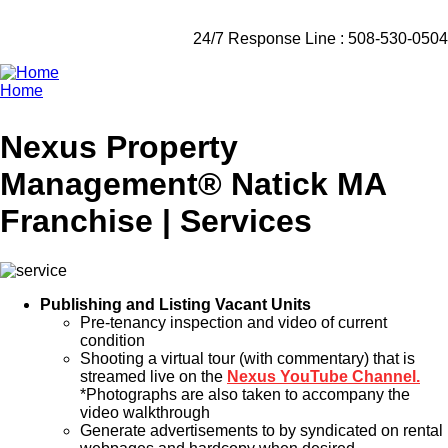
24/7 Response Line : 508-530-0504
Home
Breadcrumb
Nexus Property
Management® Natick MA
Franchise | Services
Publishing and Listing Vacant Units
Pre-tenancy inspection and video of current
condition
Shooting a virtual tour (with commentary) that is
streamed live on the
Nexus YouTube Channel.
*Photographs are also taken to accompany the
video walkthrough
Generate advertisements to by syndicated on rental