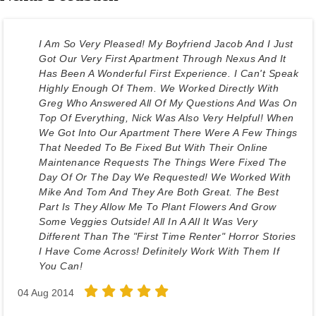
I Am So Very Pleased! My Boyfriend Jacob And I Just
Got Our Very First Apartment Through Nexus And It
Has Been A Wonderful First Experience. I Can't Speak
Highly Enough Of Them. We Worked Directly With
Greg Who Answered All Of My Questions And Was On
Top Of Everything, Nick Was Also Very Helpful! When
We Got Into Our Apartment There Were A Few Things
That Needed To Be Fixed But With Their Online
Maintenance Requests The Things Were Fixed The
Day Of Or The Day We Requested! We Worked With
Mike And Tom And They Are Both Great. The Best
Part Is They Allow Me To Plant Flowers And Grow
Some Veggies Outside! All In A All It Was Very
Different Than The "first Time Renter" Horror Stories
I Have Come Across! Definitely Work With Them If
You Can!
04 Aug 2014