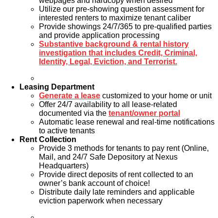
webpages and hardcopy when desired
Utilize our pre-showing question assessment for
interested renters to maximize tenant caliber
Provide showings 24/7/365 to pre-qualified parties
and provide application processing
Substantive background & rental history
investigation that includes Credit, Criminal,
Identity, Legal, Eviction, and Terrorist.
Leasing Department
Generate a lease
customized to your home or unit
Offer 24/7 availability to all lease-related
documented via the
tenant/owner portal
Automatic lease renewal and real-time notifications
to active tenants
Rent Collection
Provide 3 methods for tenants to pay rent (Online,
Mail, and 24/7 Safe Depository at Nexus
Headquarters)
Provide direct deposits of rent collected to an
owner’s bank account of choice!
Distribute daily late reminders and applicable
eviction paperwork when necessary