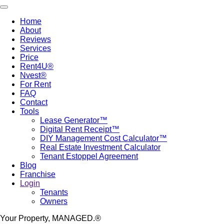
Skip
Toggle navigation
to
Home
main
About
Main
content
Reviews
navigation
Services
Price
Rent4U®
Nvest®
For Rent
FAQ
Contact
Tools
Lease Generator™
Digital Rent Receipt™
DIY Management Cost Calculator™
Real Estate Investment Calculator
Tenant Estoppel Agreement
Blog
Franchise
Login
Tenants
Owners
Your Property, MANAGED.®