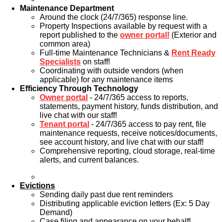
Maintenance Department
Around the clock (24/7/365) response line.
Property Inspections available by request with a
report published to the
owner portal!
(Exterior and
common area)
Full-time Maintenance Technicians &
Rent Ready
Specialists
on staff!
Coordinating with outside vendors (when
applicable) for any maintenance items
Efficiency Through Technology
Owner portal
- 24/7/365 access to reports,
statements, payment history, funds distribution, and
live chat with our staff!
Tenant portal
- 24/7/365 access to pay rent, file
maintenance requests, receive notices/documents,
see account history, and live chat with our staff!
Comprehensive reporting, cloud storage, real-time
alerts, and current balances.
Evictions
Sending daily past due rent reminders
Distributing applicable eviction letters (Ex: 5 Day
Demand)
Case filing and appearance on your behalf!