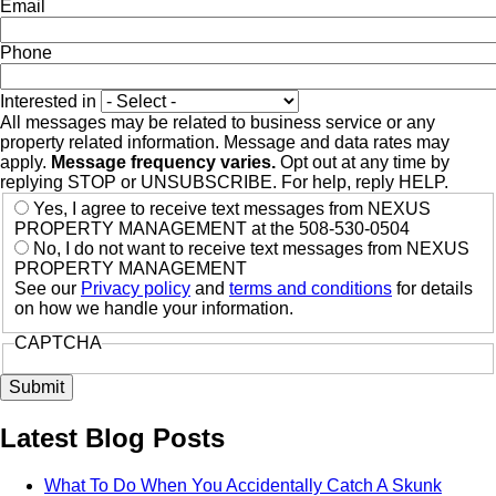
Email
Phone
Interested in
All messages may be related to business service or any
property related information. Message and data rates may
apply.
Message frequency varies.
Opt out at any time by
replying STOP or UNSUBSCRIBE. For help, reply HELP.
Yes, I agree to receive text messages from NEXUS
PROPERTY MANAGEMENT at the 508-530-0504
No, I do not want to receive text messages from NEXUS
PROPERTY MANAGEMENT
See our
Privacy policy
and
terms and conditions
for details
on how we handle your information.
CAPTCHA
Latest Blog Posts
What To Do When You Accidentally Catch A Skunk