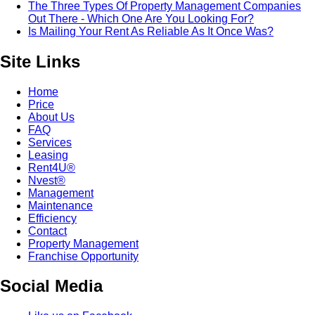
The Three Types Of Property Management Companies
Out There - Which One Are You Looking For?
Is Mailing Your Rent As Reliable As It Once Was?
Site Links
Home
Price
About Us
FAQ
Services
Leasing
Rent4U®
Nvest®
Management
Maintenance
Efficiency
Contact
Property Management
Franchise Opportunity
Social Media