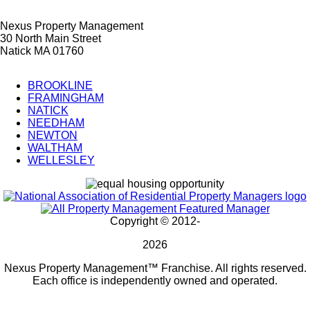
Nexus Property Management
30 North Main Street
Natick MA 01760
BROOKLINE
FRAMINGHAM
City
NATICK
Splash
NEEDHAM
NEWTON
Pages
WALTHAM
WELLESLEY
Copyright © 2012-
2026
Nexus Property Management™ Franchise. All rights reserved.
Each office is independently owned and operated.