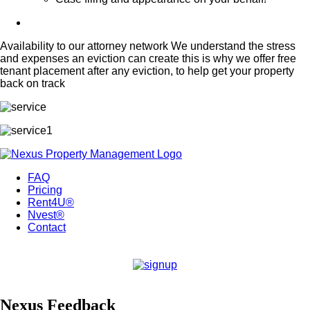
Availability to our attorney network We understand the stress
and expenses an eviction can create this is why we offer free
tenant placement after any eviction, to help get your property
back on track
FAQ
Pricing
Rent4U®
Nvest®
Contact
Nexus Feedback