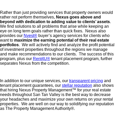
Rather than just providing services that property owners would
rather not perform themselves,
Nexus goes above and
beyond with dedication to adding value to clients’ assets
.
We find solutions to all problems that arise while keeping an
eye on long term goals rather than quick fixes. Nexus also
provides our
Nvest®
buyer’s agency services for clients who
want to
maximize the earning potential of their real estate
portfolios
. We will actively find and analyze the profit potential
of investment properties throughout the regions we manage
and make recommendations to our clients. The success of this
program, plus our
Rent4U®
tenant placement program, further
separates Nexus from the competition.
In addition to our unique services, our
transparent pricing
and
tenant placement guarantees, our
stellar reputation
also shows
that hiring Nexus Property Management™ for your real estate
needs throughout San Tan Valley is the best way to decrease
your headaches and maximize your own returns on your rental
properties. We are well on our way to solidifying our reputation
as The Property Management Authority®️.