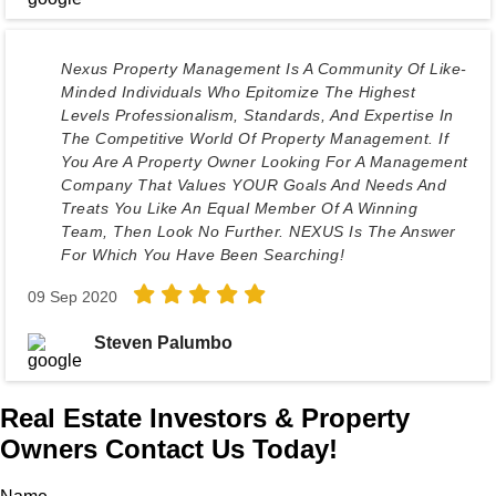
Nexus Property Management Is A Community Of Like-
Minded Individuals Who Epitomize The Highest
Levels Professionalism, Standards, And Expertise In
The Competitive World Of Property Management. If
You Are A Property Owner Looking For A Management
Company That Values YOUR Goals And Needs And
Treats You Like An Equal Member Of A Winning
Team, Then Look No Further. NEXUS Is The Answer
For Which You Have Been Searching!
09 Sep 2020
Steven Palumbo
Real Estate Investors & Property
Owners Contact Us Today!