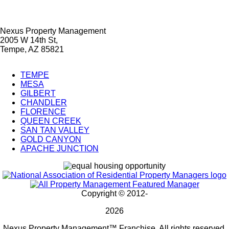
Nexus Property Management
2005 W 14th St,
Tempe, AZ 85821
TEMPE
MESA
City
GILBERT
Splash
CHANDLER
FLORENCE
Pages
QUEEN CREEK
SAN TAN VALLEY
GOLD CANYON
APACHE JUNCTION
Copyright © 2012-
2026
Nexus Property Management™ Franchise. All rights reserved.