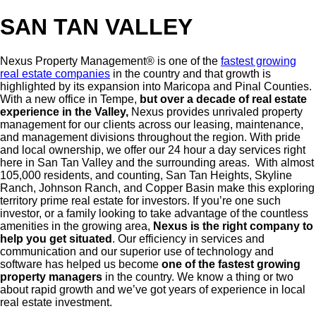
Breadcrumb
SAN TAN VALLEY
Nexus Property Management® is one of the
fastest growing
real estate companies
in the country and that growth is
highlighted by its expansion into Maricopa and Pinal Counties.
With a new office in Tempe,
but over a decade of real estate
experience in the Valley,
Nexus provides unrivaled property
management for our clients across our leasing, maintenance,
and management divisions throughout the region. With pride
and local ownership, we offer our 24 hour a day services right
here in San Tan Valley and the surrounding areas. With almost
105,000 residents, and counting, San Tan Heights, Skyline
Ranch, Johnson Ranch, and Copper Basin make this exploring
territory prime real estate for investors. If you’re one such
investor, or a family looking to take advantage of the countless
amenities in the growing area,
Nexus is the right company to
help you get situated
. Our efficiency in services and
communication and our superior use of technology and
software has helped us become
one of the fastest growing
property managers
in the country. We know a thing or two
about rapid growth and we’ve got years of experience in local
real estate investment.