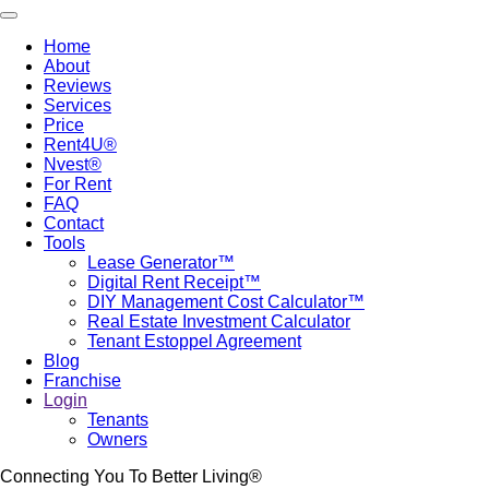
Skip
Toggle navigation
to
Home
main
About
Main
content
Reviews
navigation
Services
Price
Rent4U®
Nvest®
For Rent
FAQ
Contact
Tools
Lease Generator™
Digital Rent Receipt™
DIY Management Cost Calculator™
Real Estate Investment Calculator
Tenant Estoppel Agreement
Blog
Franchise
Login
Tenants
Owners
Connecting You To Better Living®