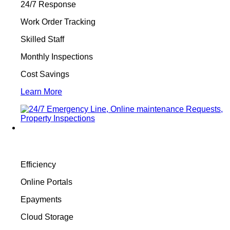
24/7 Response
Work Order Tracking
Skilled Staff
Monthly Inspections
Cost Savings
Learn More
Efficiency
Online Portals
Epayments
Cloud Storage