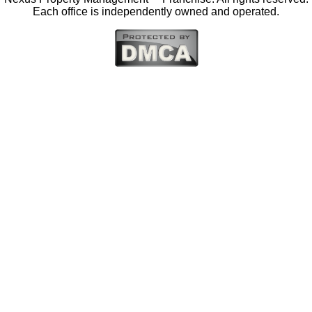
Each office is independently owned and operated.