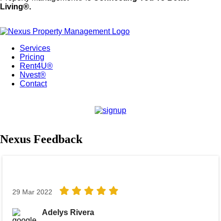
Living®.
Services
Pricing
Rent4U®
Nvest®
Contact
Nexus Feedback
29 Mar 2022
Adelys Rivera