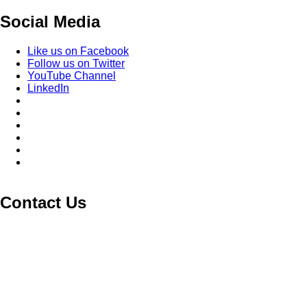
Social Media
Like us on Facebook
Follow us on Twitter
YouTube Channel
LinkedIn
Contact Us