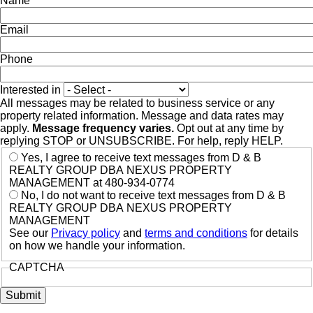
Name
Email
Phone
Interested in
All messages may be related to business service or any
property related information. Message and data rates may
apply.
Message frequency varies.
Opt out at any time by
replying STOP or UNSUBSCRIBE. For help, reply HELP.
Yes, I agree to receive text messages from D & B
REALTY GROUP DBA NEXUS PROPERTY
MANAGEMENT at 480-934-0774
No, I do not want to receive text messages from D & B
REALTY GROUP DBA NEXUS PROPERTY
MANAGEMENT
See our
Privacy policy
and
terms and conditions
for details
on how we handle your information.
CAPTCHA