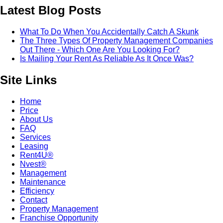
Latest Blog Posts
What To Do When You Accidentally Catch A Skunk
The Three Types Of Property Management Companies
Out There - Which One Are You Looking For?
Is Mailing Your Rent As Reliable As It Once Was?
Site Links
Home
Price
About Us
FAQ
Services
Leasing
Rent4U®
Nvest®
Management
Maintenance
Efficiency
Contact
Property Management
Franchise Opportunity