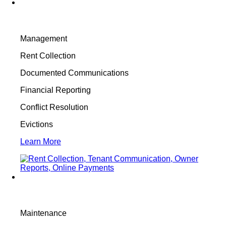
Management
Rent Collection
Documented Communications
Financial Reporting
Conflict Resolution
Evictions
Learn More
Maintenance