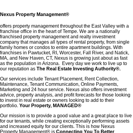
Nexus Property Management
®
offers property management throughout the East Valley with a
franchise office in the heart of Tempe. We are a nationally
franchised property management and realty investment
company that manages all types of rental property, from single
family homes or condos to entire apartment buildings. With
franchises in Pawtucket, RI, Worcester, Fall River, and Natick,
MA, and New Haven, CT, Nexus is growing just about as fast
as the population in Arizona. Every day we work to live up to
our reputation as
The Real Estate Investing Authority®.
Our services include Tenant Placement, Rent Collection,
Maintenance, Tenant Communication, Online Payments,
Marketing and 24 hour service. Nexus also offers investment
advice, property analysis, and profit forecasts for those looking
to invest in real estate or owners looking to add to their
portfolio.
Your Property, MANAGED®
Our mission is to provide a good value and a great place to live
for our tenants, while creating exceptionally performing assets
and increased equity for our clients. This is how Nexus
Property Management® is
Connecting You To Better