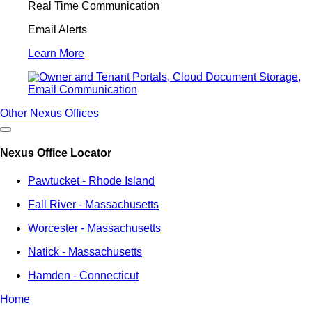
Real Time Communication
Email Alerts
Learn More
Other Nexus Offices
Nexus Office Locator
Pawtucket - Rhode Island
Fall River - Massachusetts
Worcester - Massachusetts
Natick - Massachusetts
Hamden - Connecticut
Home