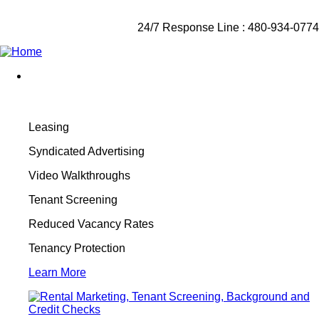
24/7 Response Line : 480-934-0774
Leasing
Syndicated Advertising
Video Walkthroughs
Tenant Screening
Reduced Vacancy Rates
Tenancy Protection
Learn More