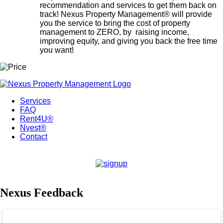
recommendation and services to get them back on
track! Nexus Property Management® will provide
you the service to bring the cost of property
management to ZERO, by raising income,
improving equity, and giving you back the free time
you want!
Services
FAQ
Rent4U®
Nvest®
Contact
Nexus Feedback