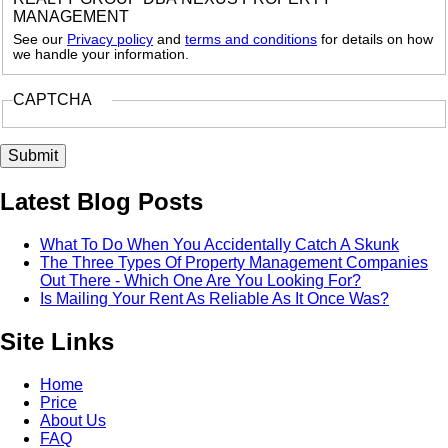
MANAGEMENT
See our
Privacy policy
and
terms and conditions
for details on how
we handle your information.
CAPTCHA
Latest Blog Posts
What To Do When You Accidentally Catch A Skunk
The Three Types Of Property Management Companies
Out There - Which One Are You Looking For?
Is Mailing Your Rent As Reliable As It Once Was?
Site Links
Home
Price
About Us
FAQ