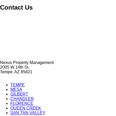
Contact Us
Nexus Property Management
2005 W 14th St,
Tempe, AZ 85821
TEMPE
MESA
City
GILBERT
Splash
CHANDLER
FLORENCE
Pages
QUEEN CREEK
SAN TAN VALLEY