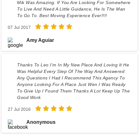
Mik Was Amazing. If You Are Looking For Somewhere
To Live And Need A Little Guidance, He Is The Man
To Go To. Best Moving Experience Ever!!!!
07 Jul 2017
Amy Aguiar
Thanks To Leo I'm In My New Place And Loving It He
Was Helpful Every Step Of The Way And Answered
Any Questions I Had I Recommend This Agency To
Anyone Looking For A Place Just Wen I Was Ready
To Give Up I Found Them Thanks A Lot Keep Up The
Good Work
27 Jul 2016
Anonymous