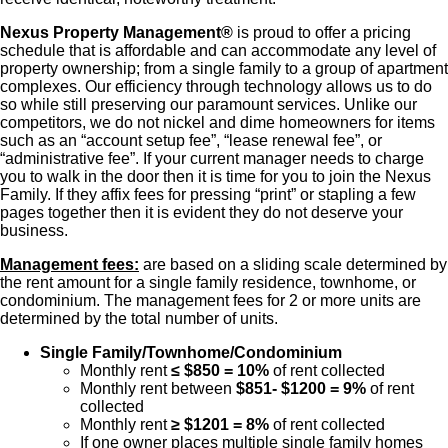
Nexus Property Management®
is proud to offer a pricing
schedule that is affordable and can accommodate any level of
property ownership; from a single family to a group of apartment
complexes. Our efficiency through technology allows us to do
so while still preserving our paramount services. Unlike our
competitors, we do not nickel and dime homeowners for items
such as an “account setup fee”, “lease renewal fee”, or
“administrative fee”. If your current manager needs to charge
you to walk in the door then it is time for you to join the Nexus
Family. If they affix fees for pressing “print” or stapling a few
pages together then it is evident they do not deserve your
business.
Management fees:
are based on a sliding scale determined by
the rent amount for a single family residence, townhome, or
condominium. The management fees for 2 or more units are
determined by the total number of units.
Single Family/Townhome/Condominium
Monthly rent
≤ $850 = 10%
of rent collected
Monthly rent between
$851- $1200 = 9%
of rent
collected
Monthly rent
≥ $1201 = 8%
of rent collected
If one owner places multiple single family homes