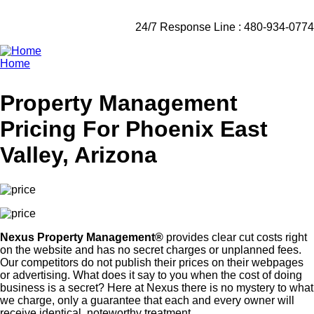
24/7 Response Line : 480-934-0774
Home
Breadcrumb
Property Management
Pricing For Phoenix East
Valley, Arizona
Nexus Property Management®
provides clear cut costs right
on the website and has no secret charges or unplanned fees.
Our competitors do not publish their prices on their webpages
or advertising. What does it say to you when the cost of doing
business is a secret? Here at Nexus there is no mystery to what
we charge, only a guarantee that each and every owner will
receive identical, noteworthy treatment.