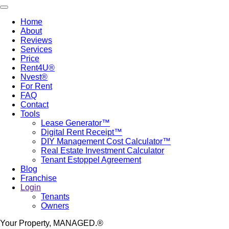
Skip
Toggle navigation
to
Home
main
About
Main
content
Reviews
navigation
Services
Price
Rent4U®
Nvest®
For Rent
FAQ
Contact
Tools
Lease Generator™
Digital Rent Receipt™
DIY Management Cost Calculator™
Real Estate Investment Calculator
Tenant Estoppel Agreement
Blog
Franchise
Login
Tenants
Owners
Your Property, MANAGED.®