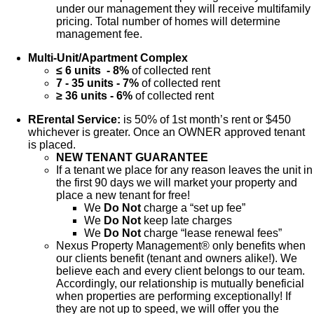
under our management they will receive multifamily
pricing. Total number of homes will determine
management fee.
Multi-Unit/Apartment Complex
≤ 6 units - 8%
of collected rent
7 - 35 units - 7%
of collected rent
≥ 36 units - 6%
of collected rent
RErental Service:
is 50% of 1st month’s rent or $450
whichever is greater. Once an OWNER approved tenant
is placed.
NEW TENANT GUARANTEE
If a tenant we place for any reason leaves the unit in
the first 90 days we will market your property and
place a new tenant for free!
We
Do Not
charge a “set up fee”
We
Do Not
keep late charges
We
Do Not
charge “lease renewal fees”
Nexus Property Management® only benefits when
our clients benefit (tenant and owners alike!). We
believe each and every client belongs to our team.
Accordingly, our relationship is mutually beneficial
when properties are performing exceptionally! If
they are not up to speed, we will offer you the