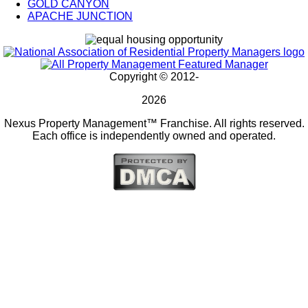
GOLD CANYON
APACHE JUNCTION
Copyright © 2012-
2026
Nexus Property Management™ Franchise. All rights reserved.
Each office is independently owned and operated.