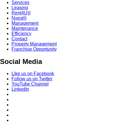
Services
Leasing
Rent4U®
Nvest®
Management
Maintenance
Efficiency
Contact
Property Management
Franchise Opportunity
Social Media
Like us on Facebook
Follow us on Twitter
YouTube Channel
LinkedIn