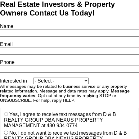
Real Estate Investors & Property
Owners Contact Us Today!
Name
Email
Phone
Interested in
All messages may be related to business service or any property
related information. Message and data rates may apply.
Message
frequency varies.
Opt out at any time by replying STOP or
UNSUBSCRIBE. For help, reply HELP.
Yes, I agree to receive text messages from D & B
REALTY GROUP DBA NEXUS PROPERTY
MANAGEMENT at 480-934-0774
No, I do not want to receive text messages from D & B
REALTY GROUP DBA NEXUS PROPERTY