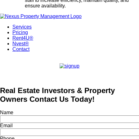
staff to increase efficiency, maintain quality, and
ensure availability.
Services
Pricing
Rent4U®
Nvest®
Contact
Real Estate Investors & Property
Owners Contact Us Today!
Name
Email
Phone