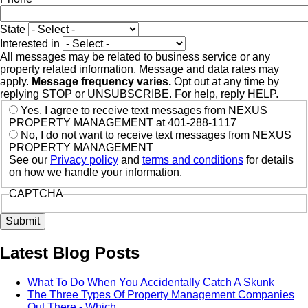
State
Interested in
All messages may be related to business service or any
property related information. Message and data rates may
apply.
Message frequency varies.
Opt out at any time by
replying STOP or UNSUBSCRIBE. For help, reply HELP.
Yes, I agree to receive text messages from NEXUS
PROPERTY MANAGEMENT at 401-288-1117
No, I do not want to receive text messages from NEXUS
PROPERTY MANAGEMENT
See our
Privacy policy
and
terms and conditions
for details
on how we handle your information.
CAPTCHA
Latest Blog Posts
What To Do When You Accidentally Catch A Skunk
The Three Types Of Property Management Companies
Out There - Which…