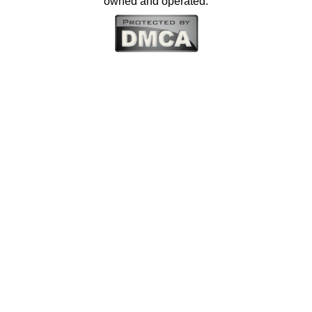
owned and operated.