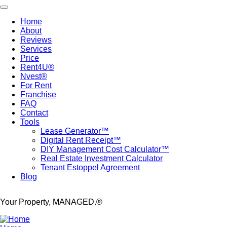
Skip
Toggle navigation
to
Home
main
About
Main
content
Reviews
navigation
Services
Price
Rent4U®
Nvest®
For Rent
Franchise
FAQ
Contact
Tools
Lease Generator™
Digital Rent Receipt™
DIY Management Cost Calculator™
Real Estate Investment Calculator
Tenant Estoppel Agreement
Blog
Your Property, MANAGED.®