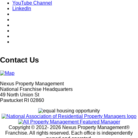
YouTube Channel
LinkedIn
Contact Us
Nexus Property Management
National Franchise Headquarters
49 North Union St
Pawtucket RI 02860
Copyright © 2012-
2026 Nexus Property Management®
Franchise. All rights reserved. Each office is independently