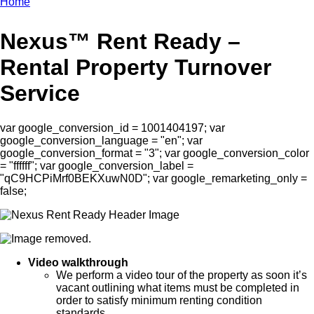
Home
Breadcrumb
Nexus™ Rent Ready –
Rental Property Turnover
Service
var google_conversion_id = 1001404197; var
google_conversion_language = "en"; var
google_conversion_format = "3"; var google_conversion_color
= "ffffff"; var google_conversion_label =
"qC9HCPiMrf0BEKXuwN0D"; var google_remarketing_only =
false;
Video walkthrough
We perform a video tour of the property as soon it’s
vacant outlining what items must be completed in
order to satisfy minimum renting condition
standards.