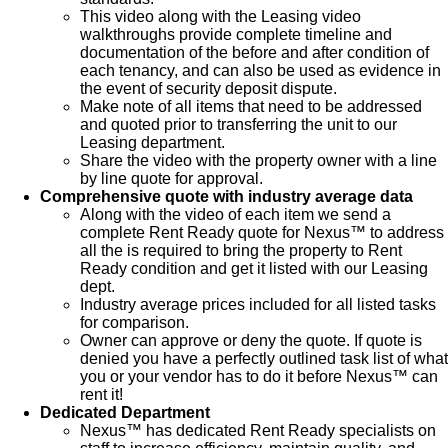
This video along with the Leasing video
walkthroughs provide complete timeline and
documentation of the before and after condition of
each tenancy, and can also be used as evidence in
the event of security deposit dispute.
Make note of all items that need to be addressed
and quoted prior to transferring the unit to our
Leasing department.
Share the video with the property owner with a line
by line quote for approval.
Comprehensive quote with industry average data
Along with the video of each item we send a
complete Rent Ready quote for Nexus™ to address
all the is required to bring the property to Rent
Ready condition and get it listed with our Leasing
dept.
Industry average prices included for all listed tasks
for comparison.
Owner can approve or deny the quote. If quote is
denied you have a perfectly outlined task list of what
you or your vendor has to do it before Nexus™ can
rent it!
Dedicated Department
Nexus™ has dedicated Rent Ready specialists on