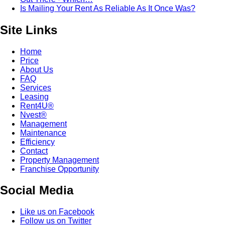
Is Mailing Your Rent As Reliable As It Once Was?
Site Links
Home
Price
About Us
FAQ
Services
Leasing
Rent4U®
Nvest®
Management
Maintenance
Efficiency
Contact
Property Management
Franchise Opportunity
Social Media
Like us on Facebook
Follow us on Twitter