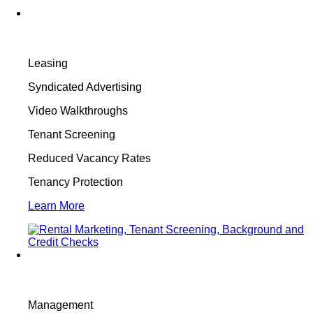
Leasing
Syndicated Advertising
Video Walkthroughs
Tenant Screening
Reduced Vacancy Rates
Tenancy Protection
Learn More
Management