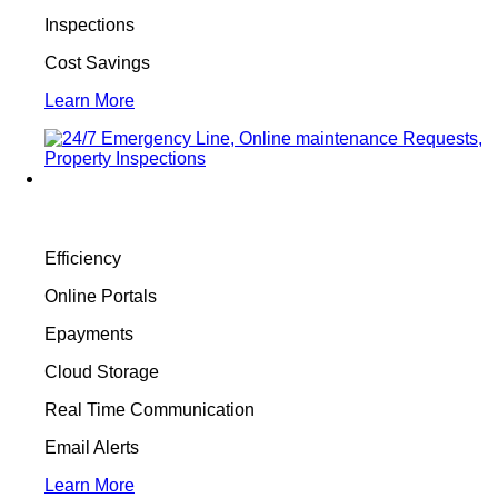
Inspections
Cost Savings
Learn More
Efficiency
Online Portals
Epayments
Cloud Storage
Real Time Communication
Email Alerts
Learn More