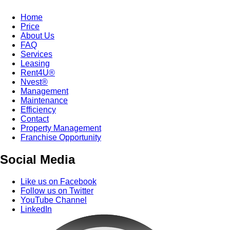
Home
Price
About Us
FAQ
Services
Leasing
Rent4U®
Nvest®
Management
Maintenance
Efficiency
Contact
Property Management
Franchise Opportunity
Social Media
Like us on Facebook
Follow us on Twitter
YouTube Channel
LinkedIn