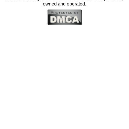
owned and operated.