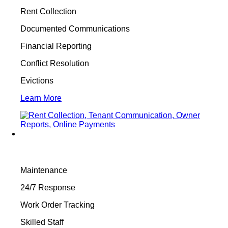
Rent Collection
Documented Communications
Financial Reporting
Conflict Resolution
Evictions
Learn More
Maintenance
24/7 Response
Work Order Tracking
Skilled Staff