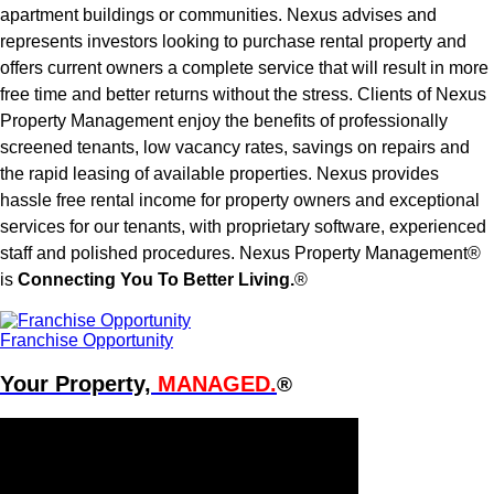
apartment buildings or communities. Nexus advises and
represents investors looking to purchase rental property and
offers current owners a complete service that will result in more
free time and better returns without the stress. Clients of Nexus
Property Management enjoy the benefits of professionally
screened tenants, low vacancy rates, savings on repairs and
the rapid leasing of available properties. Nexus provides
hassle free rental income for property owners and exceptional
services for our tenants, with proprietary software, experienced
staff and polished procedures. Nexus Property Management®
is
Connecting You To Better Living.
®
Franchise Opportunity
Your Property,
MANAGED.
®