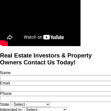
Real Estate Investors & Property
Owners Contact Us Today!
Name
Email
Phone
State
Interested in