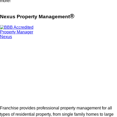
more!
®
Nexus Property Management
Franchise provides professional property management for all
types of residential property, from single family homes to large