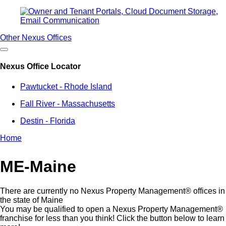
Other Nexus Offices
Nexus Office Locator
Pawtucket - Rhode Island
Fall River - Massachusetts
Destin - Florida
Home
Breadcrumb
ME-Maine
There are currently no Nexus Property Management® offices in
the state of Maine
You may be qualified to open a Nexus Property Management®
franchise for less than you think! Click the button below to learn