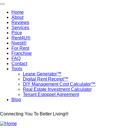
Skip
Toggle navigation
to
Home
main
About
Main
content
Reviews
navigation
Services
Price
Rent4U®
Nvest®
For Rent
Franchise
FAQ
Contact
Tools
Lease Generator™
Digital Rent Receipt™
DIY Management Cost Calculator™
Real Estate Investment Calculator
Tenant Estoppel Agreement
Blog
Connecting You To Better Living®