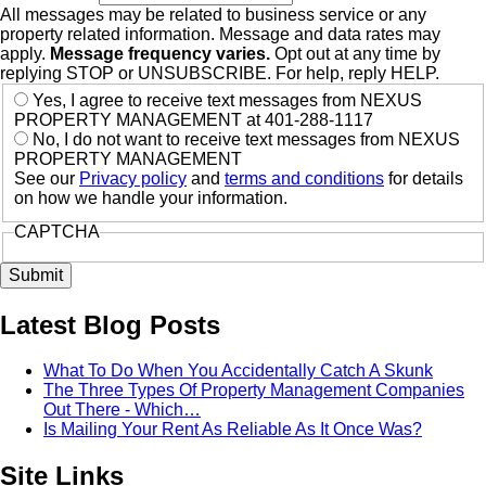
All messages may be related to business service or any
property related information. Message and data rates may
apply.
Message frequency varies.
Opt out at any time by
replying STOP or UNSUBSCRIBE. For help, reply HELP.
Yes, I agree to receive text messages from NEXUS
PROPERTY MANAGEMENT at 401-288-1117
No, I do not want to receive text messages from NEXUS
PROPERTY MANAGEMENT
See our
Privacy policy
and
terms and conditions
for details
on how we handle your information.
CAPTCHA
Latest Blog Posts
What To Do When You Accidentally Catch A Skunk
The Three Types Of Property Management Companies
Out There - Which…
Is Mailing Your Rent As Reliable As It Once Was?
Site Links