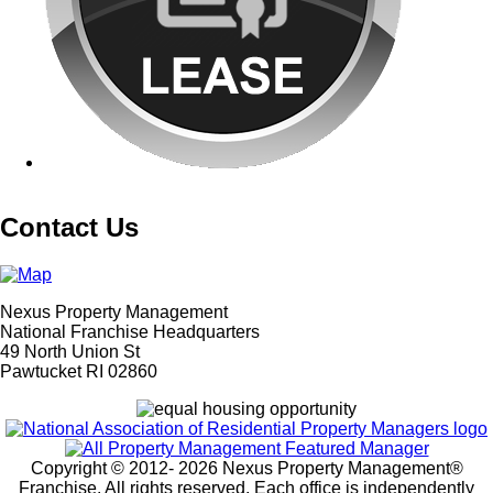
Contact Us
Nexus Property Management
National Franchise Headquarters
49 North Union St
Pawtucket RI 02860
Copyright © 2012-
2026 Nexus Property Management®
Franchise. All rights reserved. Each office is independently