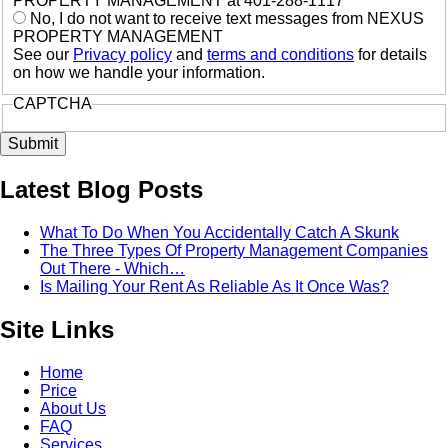
PROPERTY MANAGEMENT at 401-288-1117
No, I do not want to receive text messages from NEXUS
PROPERTY MANAGEMENT
See our
Privacy policy
and
terms and conditions
for details
on how we handle your information.
CAPTCHA
Latest Blog Posts
What To Do When You Accidentally Catch A Skunk
The Three Types Of Property Management Companies
Out There - Which…
Is Mailing Your Rent As Reliable As It Once Was?
Site Links
Home
Price
About Us
FAQ
Services