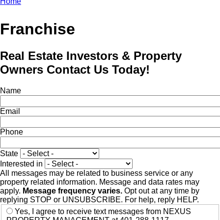
Home
Breadcrumb
Franchise
Real Estate Investors & Property
Owners Contact Us Today!
Name
Email
Phone
State
Interested in
All messages may be related to business service or any
property related information. Message and data rates may
apply.
Message frequency varies.
Opt out at any time by
replying STOP or UNSUBSCRIBE. For help, reply HELP.
Yes, I agree to receive text messages from NEXUS