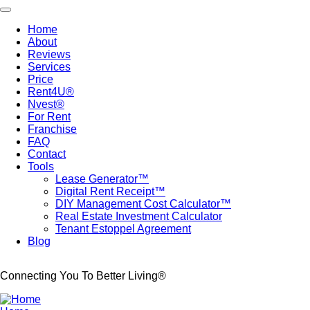
Skip
Toggle navigation
to
Home
main
About
Main
content
Reviews
navigation
Services
Price
Rent4U®
Nvest®
For Rent
Franchise
FAQ
Contact
Tools
Lease Generator™
Digital Rent Receipt™
DIY Management Cost Calculator™
Real Estate Investment Calculator
Tenant Estoppel Agreement
Blog
Connecting You To Better Living®