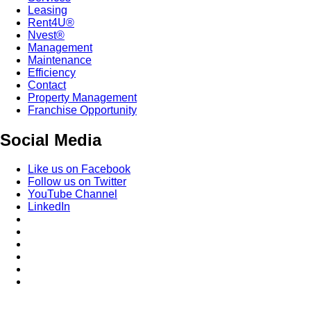
Leasing
Rent4U®
Nvest®
Management
Maintenance
Efficiency
Contact
Property Management
Franchise Opportunity
Social Media
Like us on Facebook
Follow us on Twitter
YouTube Channel
LinkedIn