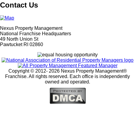
Contact Us
Nexus Property Management
National Franchise Headquarters
49 North Union St
Pawtucket RI 02860
Copyright © 2012-
2026 Nexus Property Management®
Franchise. All rights reserved. Each office is independently
owned and operated.