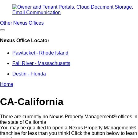
Other Nexus Offices
Nexus Office Locator
Pawtucket - Rhode Island
Fall River - Massachusetts
Destin - Florida
Home
Breadcrumb
CA-California
There are currently no Nexus Property Management® offices in
the state of California
You may be qualified to open a Nexus Property Management®
franchise for less than you think! Click the button below to learn