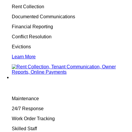
Rent Collection
Documented Communications
Financial Reporting
Conflict Resolution
Evictions
Learn More
Maintenance
24/7 Response
Work Order Tracking
Skilled Staff