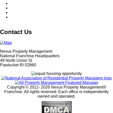
Contact Us
Nexus Property Management
National Franchise Headquarters
49 North Union St
Pawtucket RI 02860
Copyright © 2012-
2026 Nexus Property Management®
Franchise. All rights reserved. Each office is independently
owned and operated.