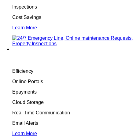
Inspections
Cost Savings
Learn More
Efficiency
Online Portals
Epayments
Cloud Storage
Real Time Communication
Email Alerts
Learn More