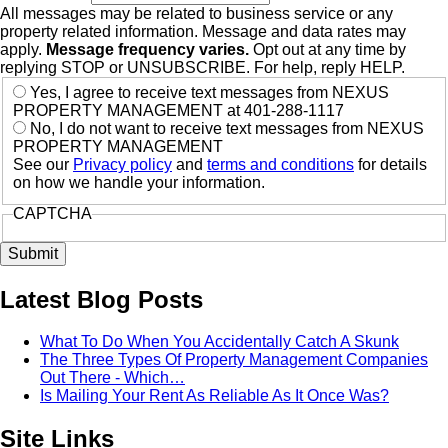
All messages may be related to business service or any
property related information. Message and data rates may
apply.
Message frequency varies.
Opt out at any time by
replying STOP or UNSUBSCRIBE. For help, reply HELP.
Yes, I agree to receive text messages from NEXUS
PROPERTY MANAGEMENT at 401-288-1117
No, I do not want to receive text messages from NEXUS
PROPERTY MANAGEMENT
See our
Privacy policy
and
terms and conditions
for details
on how we handle your information.
CAPTCHA
Latest Blog Posts
What To Do When You Accidentally Catch A Skunk
The Three Types Of Property Management Companies
Out There - Which…
Is Mailing Your Rent As Reliable As It Once Was?
Site Links