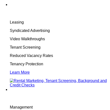
Leasing
Syndicated Advertising
Video Walkthroughs
Tenant Screening
Reduced Vacancy Rates
Tenancy Protection
Learn More
Management