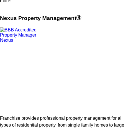
more!
®
Nexus Property Management
Franchise provides professional property management for all
types of residential property, from single family homes to large