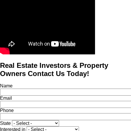
Real Estate Investors & Property
Owners Contact Us Today!
Name
Email
Phone
State
Interested in