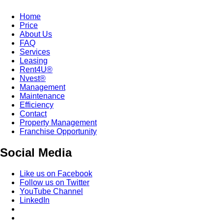
Home
Price
About Us
FAQ
Services
Leasing
Rent4U®
Nvest®
Management
Maintenance
Efficiency
Contact
Property Management
Franchise Opportunity
Social Media
Like us on Facebook
Follow us on Twitter
YouTube Channel
LinkedIn