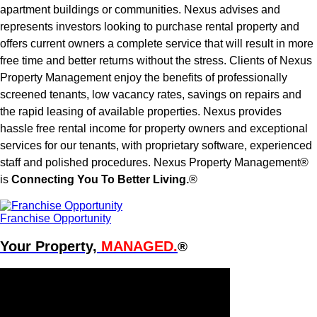
apartment buildings or communities. Nexus advises and
represents investors looking to purchase rental property and
offers current owners a complete service that will result in more
free time and better returns without the stress. Clients of Nexus
Property Management enjoy the benefits of professionally
screened tenants, low vacancy rates, savings on repairs and
the rapid leasing of available properties. Nexus provides
hassle free rental income for property owners and exceptional
services for our tenants, with proprietary software, experienced
staff and polished procedures. Nexus Property Management®
is
Connecting You To Better Living.
®
Franchise Opportunity
Your Property,
MANAGED.
®