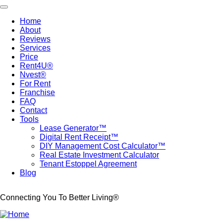
Skip
Toggle navigation
to
Home
main
About
Main
content
Reviews
navigation
Services
Price
Rent4U®
Nvest®
For Rent
Franchise
FAQ
Contact
Tools
Lease Generator™
Digital Rent Receipt™
DIY Management Cost Calculator™
Real Estate Investment Calculator
Tenant Estoppel Agreement
Blog
Connecting You To Better Living®