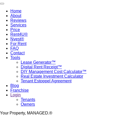
Skip
Toggle navigation
to
Home
main
About
Main
content
Reviews
navigation
Services
Price
Rent4U®
Nvest®
For Rent
FAQ
Contact
Tools
Lease Generator™
Digital Rent Receipt™
DIY Management Cost Calculator™
Real Estate Investment Calculator
Tenant Estoppel Agreement
Blog
Franchise
Login
Tenants
Owners
Your Property, MANAGED.®