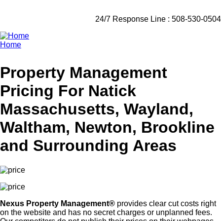
24/7 Response Line : 508-530-0504
Home
Breadcrumb
Property Management
Pricing For Natick
Massachusetts, Wayland,
Waltham, Newton, Brookline
and Surrounding Areas
Nexus Property Management®
provides clear cut costs right
on the website and has no secret charges or unplanned fees.