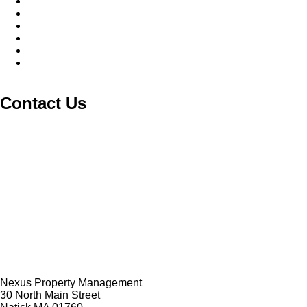
Contact Us
Nexus Property Management
30 North Main Street