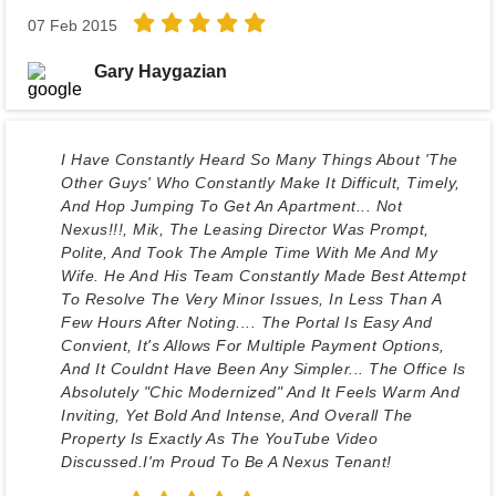
07 Feb 2015
Gary Haygazian
I Have Constantly Heard So Many Things About 'The
Other Guys' Who Constantly Make It Difficult, Timely,
And Hop Jumping To Get An Apartment... Not
Nexus!!!, Mik, The Leasing Director Was Prompt,
Polite, And Took The Ample Time With Me And My
Wife. He And His Team Constantly Made Best Attempt
To Resolve The Very Minor Issues, In Less Than A
Few Hours After Noting.... The Portal Is Easy And
Convient, It's Allows For Multiple Payment Options,
And It Couldnt Have Been Any Simpler... The Office Is
Absolutely "chic Modernized" And It Feels Warm And
Inviting, Yet Bold And Intense, And Overall The
Property Is Exactly As The YouTube Video
Discussed.I'm Proud To Be A Nexus Tenant!