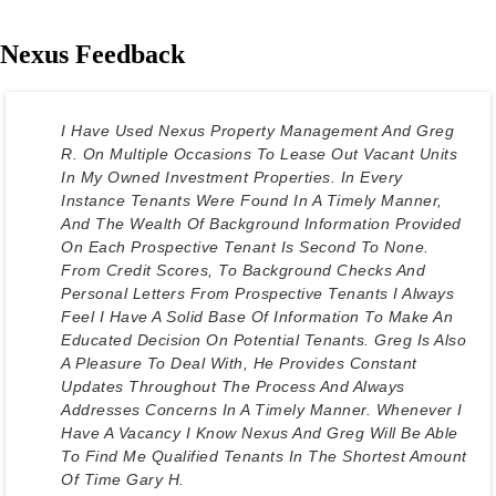
Nexus Feedback
I Have Used Nexus Property Management And Greg
R. On Multiple Occasions To Lease Out Vacant Units
In My Owned Investment Properties. In Every
Instance Tenants Were Found In A Timely Manner,
And The Wealth Of Background Information Provided
On Each Prospective Tenant Is Second To None.
From Credit Scores, To Background Checks And
Personal Letters From Prospective Tenants I Always
Feel I Have A Solid Base Of Information To Make An
Educated Decision On Potential Tenants. Greg Is Also
A Pleasure To Deal With, He Provides Constant
Updates Throughout The Process And Always
Addresses Concerns In A Timely Manner. Whenever I
Have A Vacancy I Know Nexus And Greg Will Be Able
To Find Me Qualified Tenants In The Shortest Amount
Of Time Gary H.