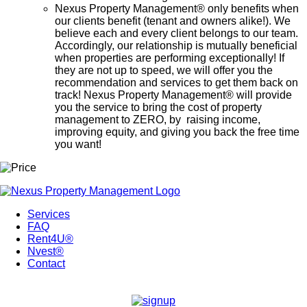
Nexus Property Management® only benefits when
our clients benefit (tenant and owners alike!). We
believe each and every client belongs to our team.
Accordingly, our relationship is mutually beneficial
when properties are performing exceptionally! If
they are not up to speed, we will offer you the
recommendation and services to get them back on
track! Nexus Property Management® will provide
you the service to bring the cost of property
management to ZERO, by raising income,
improving equity, and giving you back the free time
you want!
Services
FAQ
Rent4U®
Nvest®
Contact