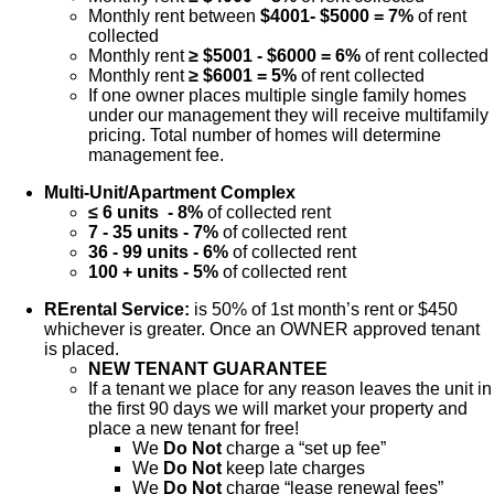
Monthly rent between
$4001- $5000 = 7%
of rent
collected
Monthly rent
≥ $5001 - $6000 = 6%
of rent collected
Monthly rent
≥ $6001 = 5%
of rent collected
If one owner places multiple single family homes
under our management they will receive multifamily
pricing. Total number of homes will determine
management fee.
Multi-Unit/Apartment Complex
≤ 6 units - 8%
of collected rent
7 - 35 units - 7%
of collected rent
36 - 99 units - 6%
of collected rent
100 + units - 5%
of collected rent
RErental Service:
is 50% of 1st month’s rent or $450
whichever is greater. Once an OWNER approved tenant
is placed.
NEW TENANT GUARANTEE
If a tenant we place for any reason leaves the unit in
the first 90 days we will market your property and
place a new tenant for free!
We
Do Not
charge a “set up fee”
We
Do Not
keep late charges
We
Do Not
charge “lease renewal fees”