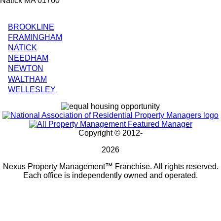
Natick MA 01760
BROOKLINE
City
FRAMINGHAM
NATICK
Splash
NEEDHAM
Pages
NEWTON
WALTHAM
WELLESLEY
Copyright © 2012-
2026
Nexus Property Management™ Franchise. All rights reserved.
Each office is independently owned and operated.