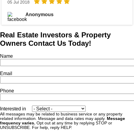
05 Jul 2018
Anonymous
Real Estate Investors & Property
Owners Contact Us Today!
Name
Email
Phone
Interested in
All messages may be related to business service or any property
related information. Message and data rates may apply.
Message
frequency varies.
Opt out at any time by replying STOP or
UNSUBSCRIBE. For help, reply HELP.