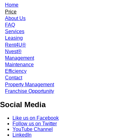
Home
Price
About Us
FAQ
Services
Leasing
Rent4U®
Nvest®
Management
Maintenance
Efficiency
Contact
Property Management
Franchise Opportunity
Social Media
Like us on Facebook
Follow us on Twitter
YouTube Channel
LinkedIn