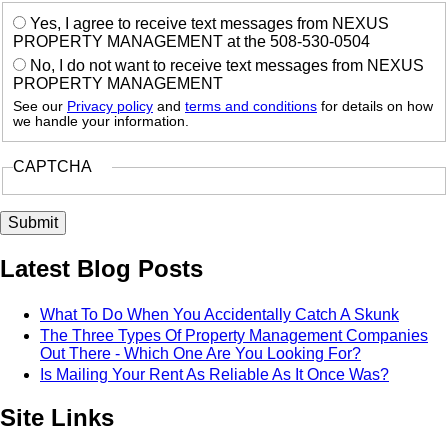
Yes, I agree to receive text messages from NEXUS
PROPERTY MANAGEMENT at the 508-530-0504
No, I do not want to receive text messages from NEXUS
PROPERTY MANAGEMENT
See our
Privacy policy
and
terms and conditions
for details on how
we handle your information.
CAPTCHA
Latest Blog Posts
What To Do When You Accidentally Catch A Skunk
The Three Types Of Property Management Companies
Out There - Which One Are You Looking For?
Is Mailing Your Rent As Reliable As It Once Was?
Site Links