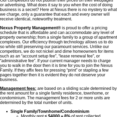
Our competitors do not publish their prices on their webpages
or advertising. What does it say to you when the cost of doing
business is a secret? Here at Nexus there is no mystery to what
we charge, only a guarantee that each and every owner will
receive identical, noteworthy treatment.
Nexus Property Management®
is proud to offer a pricing
schedule that is affordable and can accommodate any level of
property ownership; from a single family to a group of apartment
complexes. Our efficiency through technology allows us to do
so while still preserving our paramount services. Unlike our
competitors, we do not nickel and dime homeowners for items
such as an “account setup fee”, “lease renewal fee”, or
“administrative fee”. If your current manager needs to charge
you to walk in the door then it is time for you to join the Nexus
Family. If they affix fees for pressing “print” or stapling a few
pages together then it is evident they do not deserve your
business.
Management fees:
are based on a sliding scale determined by
the rent amount for a single family residence, townhome, or
condominium. The management fees for 2 or more units are
determined by the total number of units.
Single Family/Townhome/Condominium
Monthly rent
≤ $4000 = 8%
of rent collected