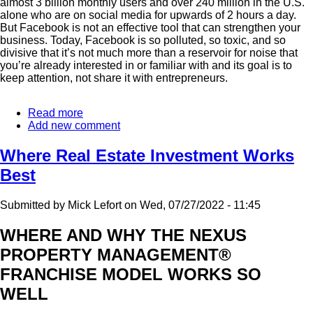
almost 3 billion monthly users and over 240 million in the U.S.
alone who are on social media for upwards of 2 hours a day.
But Facebook is not an effective tool that can strengthen your
business. Today, Facebook is so polluted, so toxic, and so
divisive that it’s not much more than a reservoir for noise that
you’re already interested in or familiar with and its goal is to
keep attention, not share it with entrepreneurs.
Read more
about
Add new comment
How
To
Effectively
Where Real Estate Investment Works
Grow
Best
Your
Business
Online
Submitted by
Mick Lefort
on
Wed, 07/27/2022 - 11:45
WHERE AND WHY THE NEXUS
PROPERTY MANAGEMENT®
FRANCHISE MODEL WORKS SO
WELL