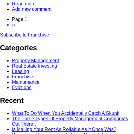
Read more
about
Add new comment
The
Power
Page 1
Of
Next
››
The
Pagination
page
Franchise
Subscribe to Franchise
-
Interview
Categories
With
Dean
deTonnancourt
Property Management
of
Real Estate Investing
HomeSmart
Leasing
Franchise
Maintenance
Evictions
Recent
What To Do When You Accidentally Catch A Skunk
The Three Types Of Property Management Companies
Out There…
Is Mailing Your Rent As Reliable As It Once Was?