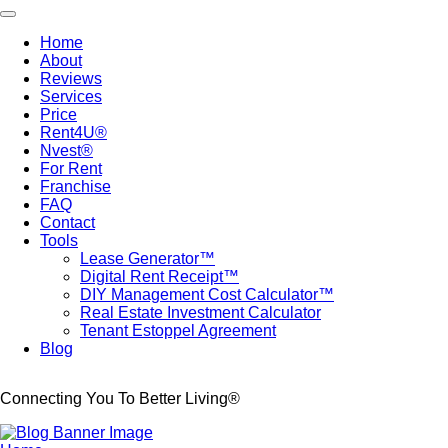
Skip
Toggle navigation
to
Home
main
About
Main
content
Reviews
navigation
Services
Price
Rent4U®
Nvest®
For Rent
Franchise
FAQ
Contact
Tools
Lease Generator™
Digital Rent Receipt™
DIY Management Cost Calculator™
Real Estate Investment Calculator
Tenant Estoppel Agreement
Blog
Connecting You To Better Living®