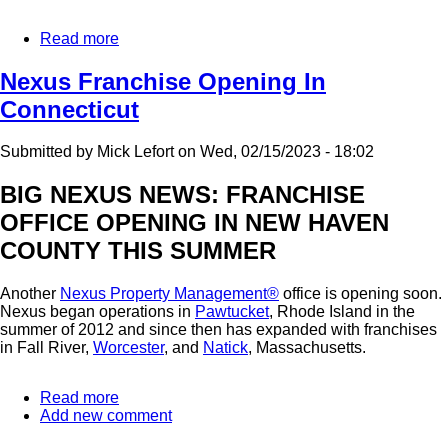
Read more
about
Tempe
AZ
Nexus Franchise Opening In
and
Connecticut
New
Haven
CT
Submitted by
Mick Lefort
on
Wed, 02/15/2023 - 18:02
Franchises
Are
BIG NEXUS NEWS: FRANCHISE
Open:
OFFICE OPENING IN NEW HAVEN
Where
Will
COUNTY THIS SUMMER
The
Next
Nexus
Another
Nexus Property Management®
office is opening soon.
Franchise
Nexus began operations in
Pawtucket
, Rhode Island in the
Be?
summer of 2012 and since then has expanded with franchises
in Fall River,
Worcester
, and
Natick
, Massachusetts.
Read more
about
Add new comment
Nexus
Franchise