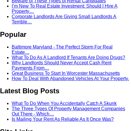
Beware of These Types of Rental Candidates
I’m New To Real Estate Investment: Should I Hire A
Property…
Corporate Landlords Are Giving Small Landlords A
Terrible…
Popular
Baltimore Maryland - The Perfect Storm For Real
Estate…
What To Do As A Landlord If Tenants Are Doing Drugs?
Why Landlords Should Never Accept Cash Rent
Payments From…
Great Business To Start In Worcester Massachusetts
How To Deal With Abandoned Vehicles At Your Property.
Latest Blog Posts
What To Do When You Accidentally Catch A Skunk
The Three Types Of Property Management Companies
Out There - Which…
Is Mailing Your Rent As Reliable As It Once Was?