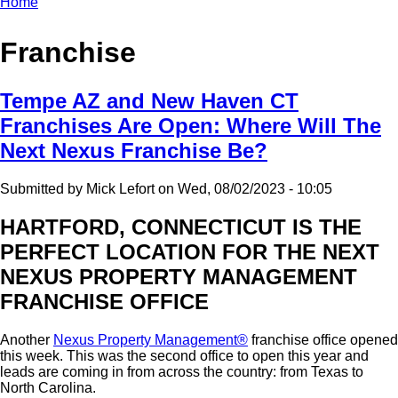
Home
Breadcrumb
Franchise
Tempe AZ and New Haven CT
Franchises Are Open: Where Will The
Next Nexus Franchise Be?
Submitted by
Mick Lefort
on
Wed, 08/02/2023 - 10:05
HARTFORD, CONNECTICUT IS THE
PERFECT LOCATION FOR THE NEXT
NEXUS PROPERTY MANAGEMENT
FRANCHISE OFFICE
Another
Nexus Property Management®
franchise office opened
this week. This was the second office to open this year and
leads are coming in from across the country: from Texas to
North Carolina.