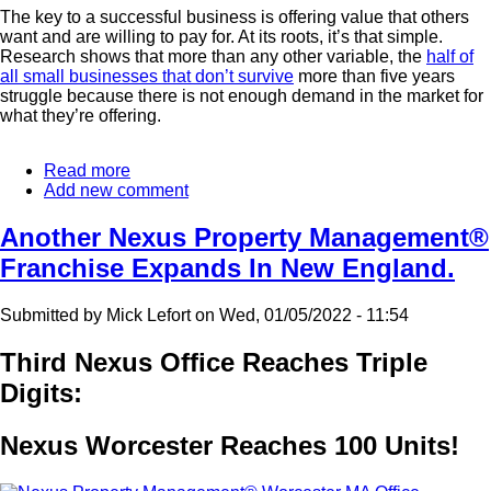
The key to a successful business is offering value that others
want and are willing to pay for. At its roots, it’s that simple.
Research shows that more than any other variable, the
half of
all small businesses that don’t survive
more than five years
struggle because there is not enough demand in the market for
what they’re offering.
Read more
about
Add new comment
Where
Real
Estate
Another Nexus Property Management®
Investment
Franchise Expands In New England.
Works
Best
Submitted by
Mick Lefort
on
Wed, 01/05/2022 - 11:54
Third Nexus Office Reaches Triple
Digits:
Nexus Worcester Reaches 100 Units!