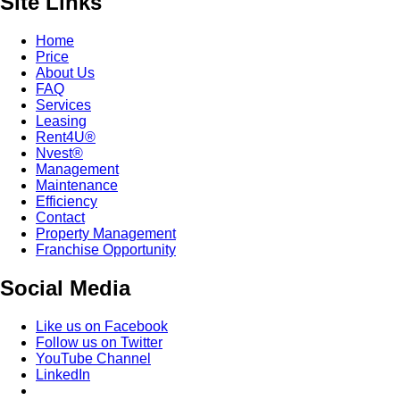
Site Links
Home
Price
About Us
FAQ
Services
Leasing
Rent4U®
Nvest®
Management
Maintenance
Efficiency
Contact
Property Management
Franchise Opportunity
Social Media
Like us on Facebook
Follow us on Twitter
YouTube Channel
LinkedIn