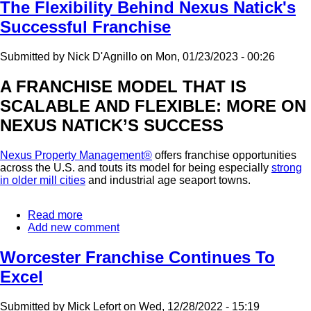
Opening
The Flexibility Behind Nexus Natick's
In
Successful Franchise
Connecticut
Submitted by
Nick D'Agnillo
on
Mon, 01/23/2023 - 00:26
A FRANCHISE MODEL THAT IS
SCALABLE AND FLEXIBLE: MORE ON
NEXUS NATICK’S SUCCESS
Nexus Property Management®
offers franchise opportunities
across the U.S. and touts its model for being especially
strong
in older mill cities
and industrial age seaport towns.
Read more
about
Add new comment
The
Flexibility
Behind
Worcester Franchise Continues To
Nexus
Excel
Natick's
Successful
Franchise
Submitted by
Mick Lefort
on
Wed, 12/28/2022 - 15:19