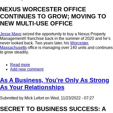
NEXUS WORCESTER OFFICE
CONTINUES TO GROW; MOVING TO
NEW MULTI-USE OFFICE
Jesse Mayo
seized the opportunity to buy a Nexus Property
Management® franchise back in the summer of 2020 and he’s
never looked back. Two years later, his
Worcester,
Massachusetts
office is managing over 140 units and continues
to grow steadily.
Read more
about
Add new comment
Worcester
Franchise
Continues
As A Business, You're Only As Strong
To
As Your Relationships
Excel
Submitted by
Mick Lefort
on
Wed, 11/23/2022 - 07:27
SECRET TO BUSINESS SUCCESS: A