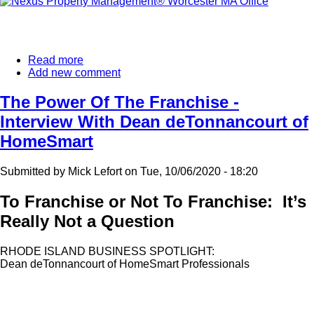
Read more
about
Add new comment
Another
Nexus
Property
The Power Of The Franchise -
Management®
Interview With Dean deTonnancourt of
Franchise
Expands
HomeSmart
In
New
Submitted by
Mick Lefort
on
Tue, 10/06/2020 - 18:20
England.
To Franchise or Not To Franchise: It’s
Really Not a Question
RHODE ISLAND BUSINESS SPOTLIGHT:
Dean deTonnancourt of HomeSmart Professionals