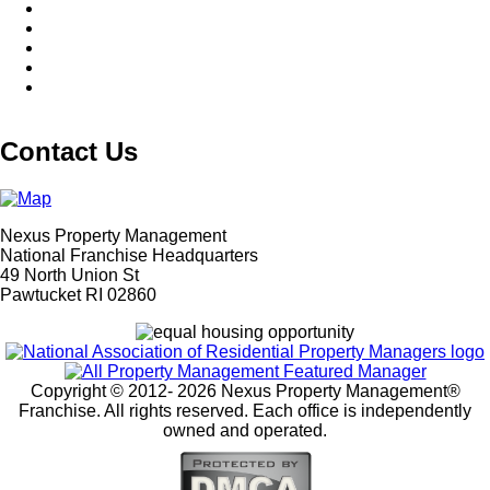
Contact Us
Nexus Property Management
National Franchise Headquarters
49 North Union St
Pawtucket RI 02860
Copyright © 2012-
2026 Nexus Property Management®
Franchise. All rights reserved. Each office is independently
owned and operated.