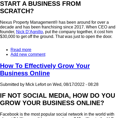
START A BUSINESS FROM
SCRATCH?
Nexus Property Management® has been around for over a
decade and has been franchising since 2017. When CEO and
founder,
Nick D’Agnillo
, put the company together, it cost him
$30,000 to get off the ground. That was just to open the door.
Read more
about
Add new comment
The
Pros
And
How To Effectively Grow Your
Cons
Business Online
Of
Joining
A
Submitted by
Mick Lefort
on
Wed, 08/17/2022 - 08:28
Franchise
System
IF NOT SOCIAL MEDIA, HOW DO YOU
GROW YOUR BUSINESS ONLINE?
Facebook is the most popular social network in the world with