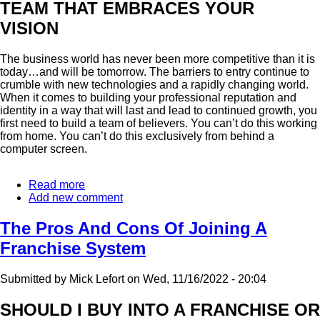
TEAM THAT EMBRACES YOUR
VISION
The business world has never been more competitive than it is
today…and will be tomorrow. The barriers to entry continue to
crumble with new technologies and a rapidly changing world.
When it comes to building your professional reputation and
identity in a way that will last and lead to continued growth, you
first need to build a team of believers. You can’t do this working
from home. You can’t do this exclusively from behind a
computer screen.
Read more
about
Add new comment
As
A
Business,
The Pros And Cons Of Joining A
You're
Franchise System
Only
As
Strong
Submitted by
Mick Lefort
on
Wed, 11/16/2022 - 20:04
As
Your
SHOULD I BUY INTO A FRANCHISE OR
Relationships